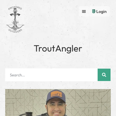
Login
TroutAngler