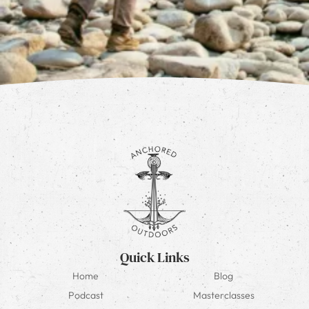
Quick Links
Home
Blog
Podcast
Masterclasses