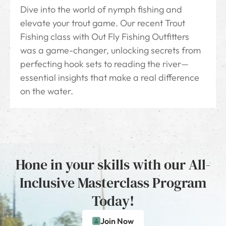
Dive into the world of nymph fishing and
elevate your trout game. Our recent Trout
Fishing class with Out Fly Fishing Outfitters
was a game-changer, unlocking secrets from
perfecting hook sets to reading the river—
essential insights that make a real difference
on the water.
Hone in your skills with our All-
Inclusive Masterclass Program
Today!
Join Now