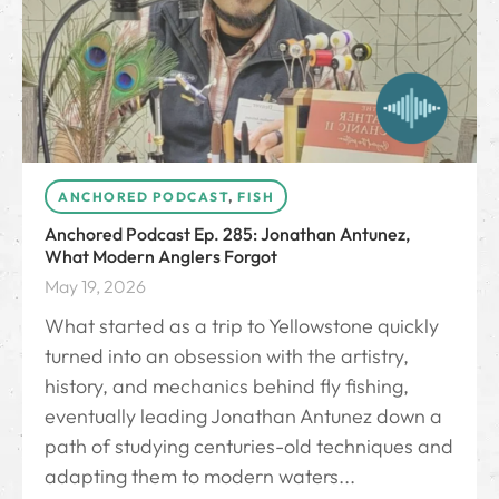
ANCHORED PODCAST
,
FISH
Anchored Podcast Ep. 285: Jonathan Antunez,
What Modern Anglers Forgot
May 19, 2026
What started as a trip to Yellowstone quickly
turned into an obsession with the artistry,
history, and mechanics behind fly fishing,
eventually leading Jonathan Antunez down a
path of studying centuries-old techniques and
adapting them to modern waters...