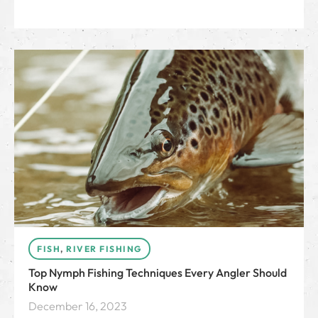
FISH
,
RIVER FISHING
Top Nymph Fishing Techniques Every Angler Should
Know
December 16, 2023