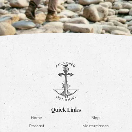
Quick Links
Home
Blog
Podcast
Masterclasses