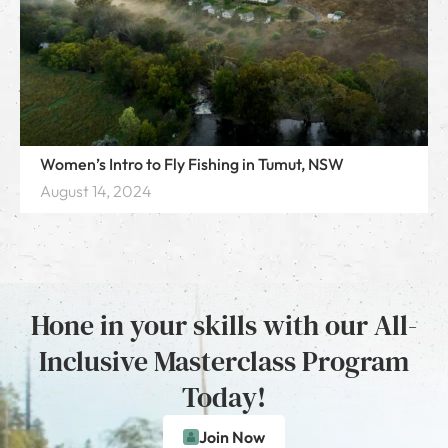
Women’s Intro to Fly Fishing in Tumut, NSW
August 14, 2024
Hone in your skills with our All-
Inclusive Masterclass Program
Today!
Join Now