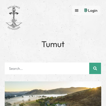
Login
Tumut