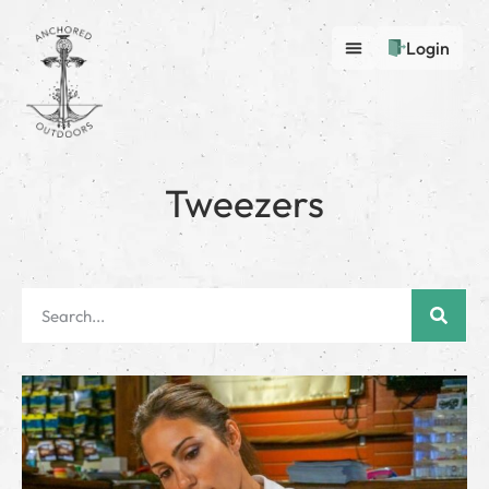
Login
Tweezers