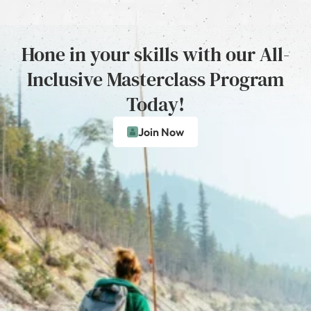
Hone in your skills with our All-
Inclusive Masterclass Program
Today!
Join Now