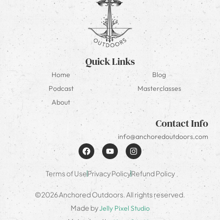
Quick Links
Home
Blog
Podcast
Masterclasses
About
Contact Info
info@anchoredoutdoors.com
Terms of Use
Privacy Policy
Refund Policy
©2026 Anchored Outdoors. All rights reserved.
Made by
Jelly Pixel Studio