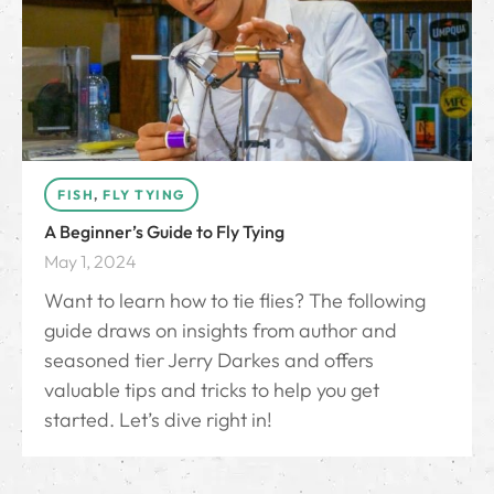
FISH
,
FLY TYING
A Beginner’s Guide to Fly Tying
May 1, 2024
Want to learn how to tie flies? The following
guide draws on insights from author and
seasoned tier Jerry Darkes and offers
valuable tips and tricks to help you get
started. Let’s dive right in!