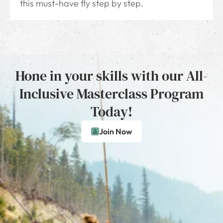
this must-have fly step by step.
Hone in your skills with our All-
Inclusive Masterclass Program
Today!
Join Now