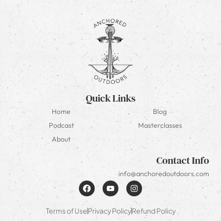
Quick Links
Home
Blog
Podcast
Masterclasses
About
Contact Info
info@anchoredoutdoors.com
Terms of Use
Privacy Policy
Refund Policy