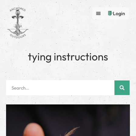
Login
tying instructions