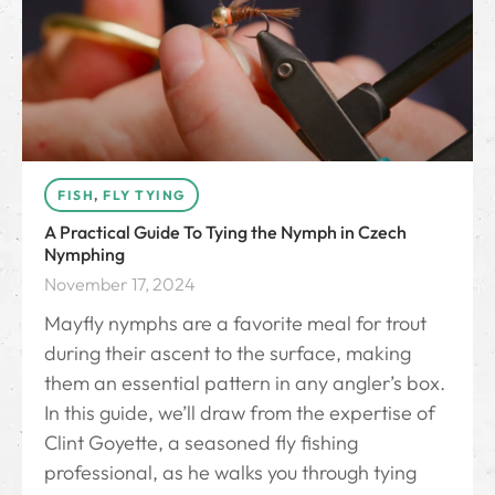
FISH
,
FLY TYING
A Practical Guide To Tying the Nymph in Czech
Nymphing
November 17, 2024
Mayfly nymphs are a favorite meal for trout
during their ascent to the surface, making
them an essential pattern in any angler’s box.
In this guide, we’ll draw from the expertise of
Clint Goyette, a seasoned fly fishing
professional, as he walks you through tying