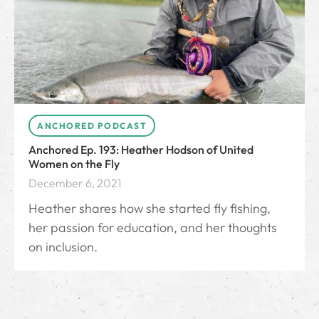
ANCHORED PODCAST
Anchored Ep. 193: Heather Hodson of United
Women on the Fly
December 6, 2021
Heather shares how she started fly fishing,
her passion for education, and her thoughts
on inclusion.