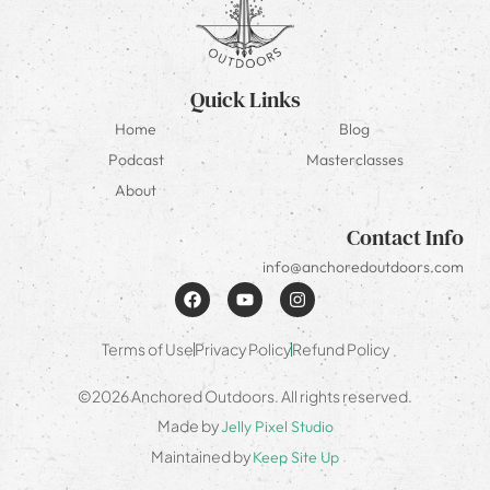
Quick Links
Home
Blog
Podcast
Masterclasses
About
Contact Info
info@anchoredoutdoors.com
Terms of Use
Privacy Policy
Refund Policy
©2026 Anchored Outdoors. All rights reserved.
Made by
Jelly Pixel Studio
Maintained by
Keep Site Up