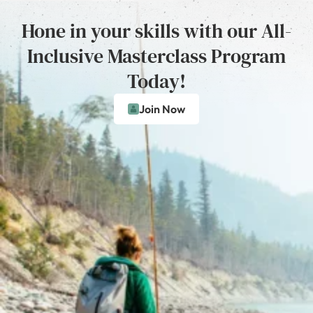
Hone in your skills with our All-
Inclusive Masterclass Program
Today!
Join Now