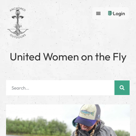
Login
United Women on the Fly