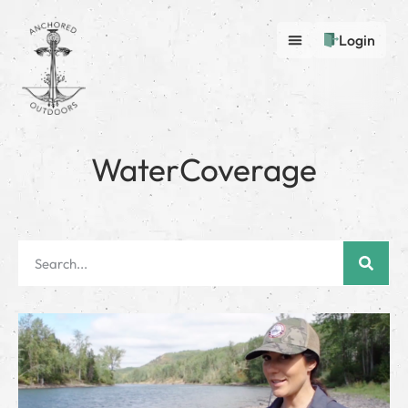
Login
WaterCoverage