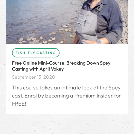
FISH
,
FLY CASTING
Free Online Mini-Course: Breaking Down Spey
Casting with April Vokey
September 15, 2020
This course takes an intimate look at the Spey
cast. Enrol by becoming a Premium Insider for
FREE!