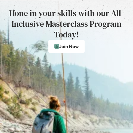
Hone in your skills with our All-
Inclusive Masterclass Program
Today!
Join Now