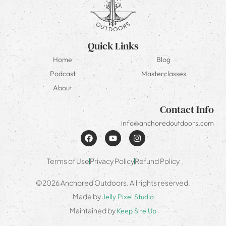
Quick Links
Home
Blog
Podcast
Masterclasses
About
Contact Info
info@anchoredoutdoors.com
Terms of Use
Privacy Policy
Refund Policy
©2026 Anchored Outdoors. All rights reserved.
Made by
Jelly Pixel Studio
Maintained by
Keep Site Up