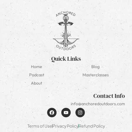
Quick Links
Home
Blog
Podcast
Masterclasses
About
Contact Info
info@anchoredoutdoors.com
Terms of Use
Privacy Policy
Refund Policy