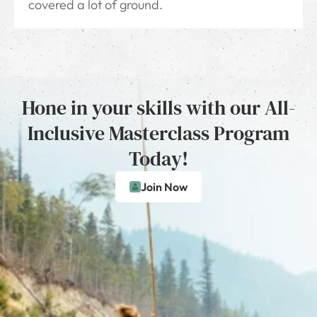
covered a lot of ground.
Hone in your skills with our All-
Inclusive Masterclass Program
Today!
Join Now