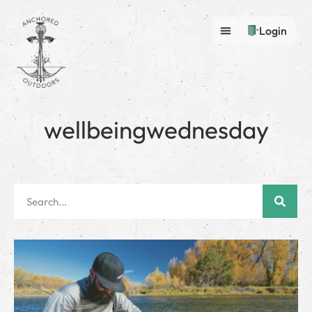
Login
wellbeingwednesday