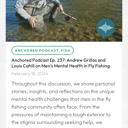
ANCHORED PODCAST
,
FISH
Anchored Podcast Ep. 237: Andrew Grillos and
Louis Cahill on Men’s Mental Health in Fly Fishing
February 18, 2024
Throughout this discussion, we share personal
stories, insights, and reflections on the unique
mental health challenges that men in the fly
fishing community often face. From the
pressures of maintaining a tough exterior to
the stigma surrounding seeking help, we