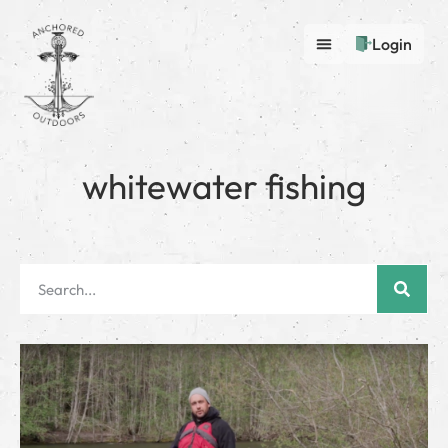
Login
whitewater fishing