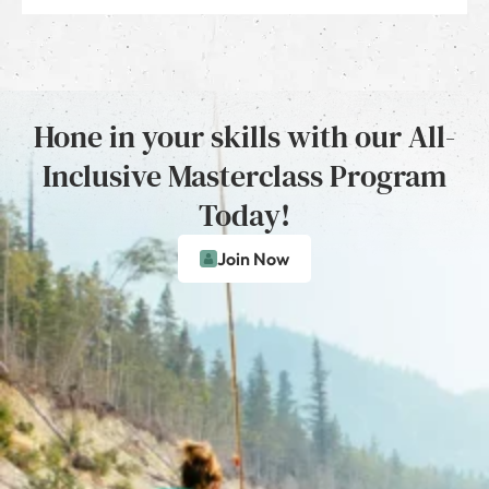
Hone in your skills with our All-
Inclusive Masterclass Program
Today!
Join Now