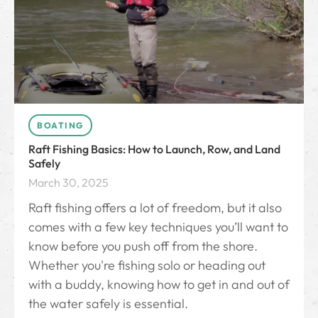
BOATING
Raft Fishing Basics: How to Launch, Row, and Land
Safely
March 30, 2025
Raft fishing offers a lot of freedom, but it also
comes with a few key techniques you’ll want to
know before you push off from the shore.
Whether you're fishing solo or heading out
with a buddy, knowing how to get in and out of
the water safely is essential.