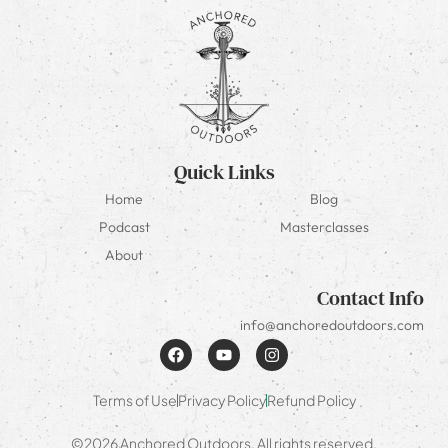
Quick Links
Home
Blog
Podcast
Masterclasses
About
Contact Info
info@anchoredoutdoors.com
Terms of Use
Privacy Policy
Refund Policy
©2026 Anchored Outdoors. All rights reserved.