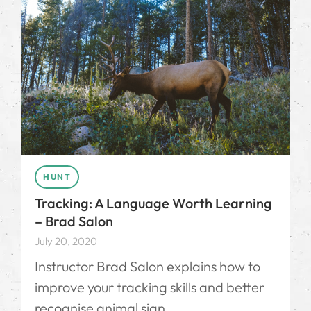
HUNT
Tracking: A Language Worth Learning
– Brad Salon
July 20, 2020
Instructor Brad Salon explains how to
improve your tracking skills and better
recognise animal sign.