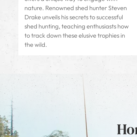
nature. Renowned shed hunter Steven
Drake unveils his secrets to successful
shed hunting, teaching enthusiasts how
to track down these elusive trophies in
the wild.
Hon