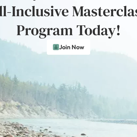
ll-Inclusive Mastercla
Program Today!
Join Now