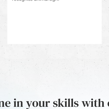
e in your skills with