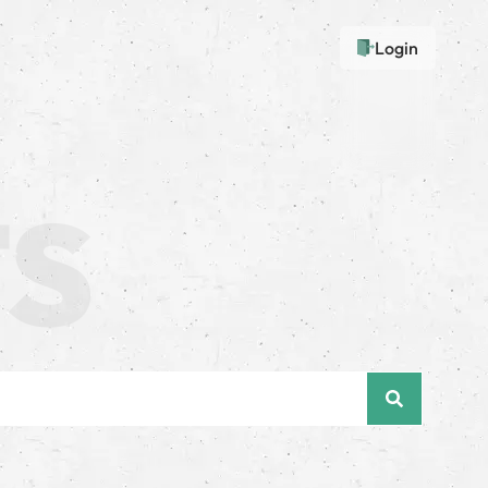
Login