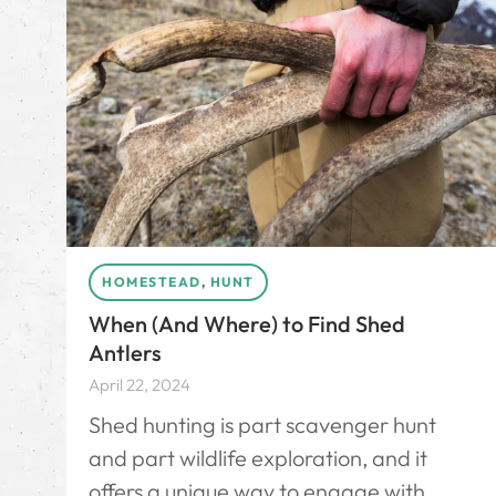
HOMESTEAD
,
HUNT
When (And Where) to Find Shed
Antlers
April 22, 2024
Shed hunting is part scavenger hunt
and part wildlife exploration, and it
offers a unique way to engage with