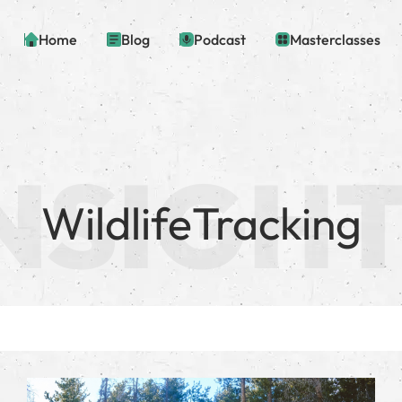
Home
Blog
Podcast
Masterclasses
WildlifeTracking