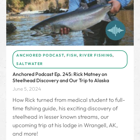
ANCHORED PODCAST
,
FISH
,
RIVER FISHING
,
SALTWATER
Anchored Podcast Ep. 245: Rick Matney on
Steelhead Discovery and Our Trip to Alaska
June 5, 2024
How Rick turned from medical student to full-
time fishing guide, his exciting discovery of
steelhead in lesser known streams, our
upcoming trip at his lodge in Wrangell, AK,
and more!