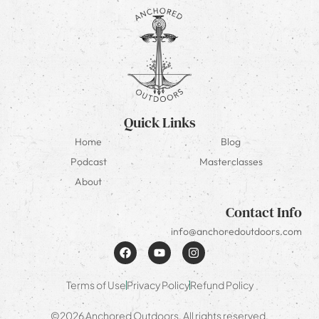
Quick Links
Home
Blog
Podcast
Masterclasses
About
Contact Info
info@anchoredoutdoors.com
Terms of Use
Privacy Policy
Refund Policy
©2026 Anchored Outdoors. All rights reserved.