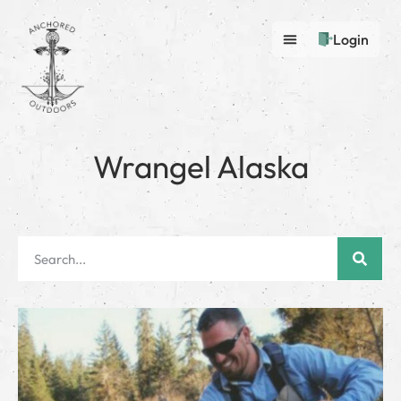
Login
Wrangel Alaska