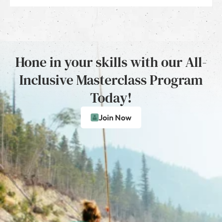
Hone in your skills with our All-
Inclusive Masterclass Program
Today!
Join Now