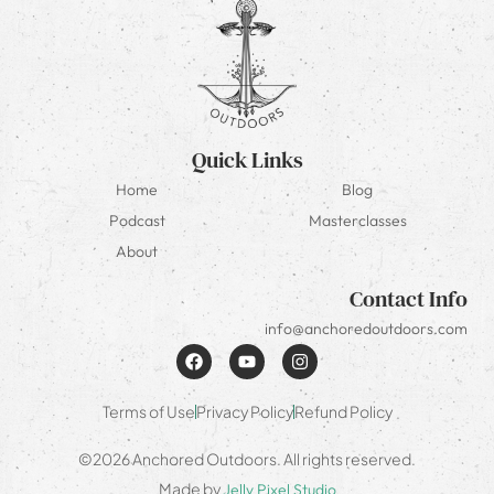
Quick Links
Home
Blog
Podcast
Masterclasses
About
Contact Info
info@anchoredoutdoors.com
Terms of Use
Privacy Policy
Refund Policy
©2026 Anchored Outdoors. All rights reserved.
Made by
Jelly Pixel Studio