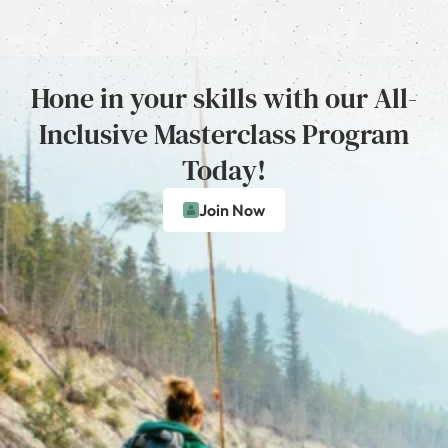
Hone in your skills with our All-
Inclusive Masterclass Program
Today!
Join Now