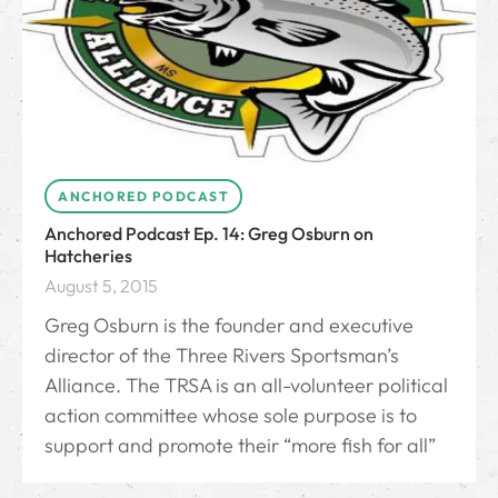
ANCHORED PODCAST
Anchored Podcast Ep. 14: Greg Osburn on
Hatcheries
August 5, 2015
Greg Osburn is the founder and executive
director of the Three Rivers Sportsman’s
Alliance. The TRSA is an all-volunteer political
action committee whose sole purpose is to
support and promote their “more fish for all”