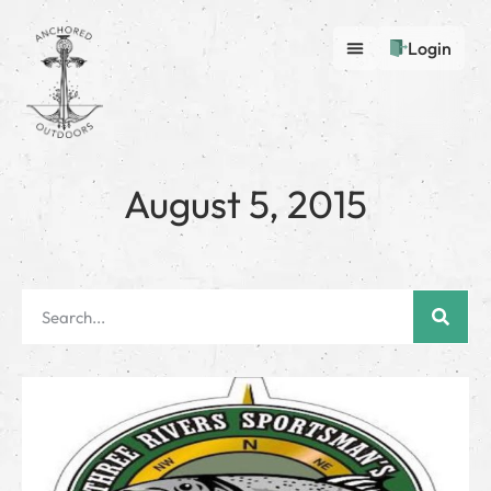
Login
August 5, 2015