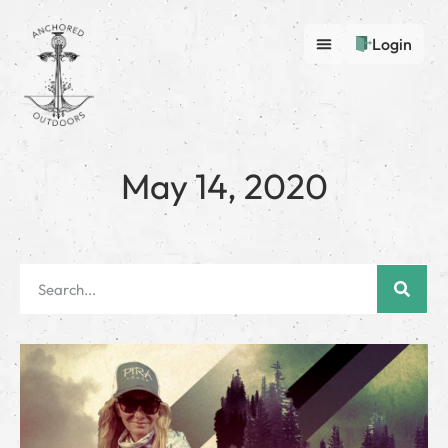
Login
May 14, 2020