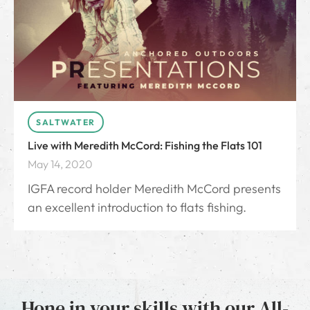
SALTWATER
Live with Meredith McCord: Fishing the Flats 101
May 14, 2020
IGFA record holder Meredith McCord presents
an excellent introduction to flats fishing.
Hone in your skills with our All-