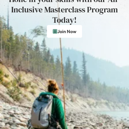
Inclusive Masterclass Program
Today!
Join Now