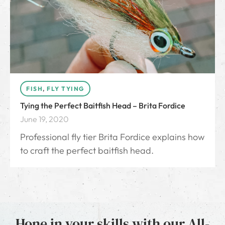
FISH
,
FLY TYING
Tying the Perfect Baitfish Head – Brita Fordice
June 19, 2020
Professional fly tier Brita Fordice explains how
to craft the perfect baitfish head.
Hone in your skills with our All-