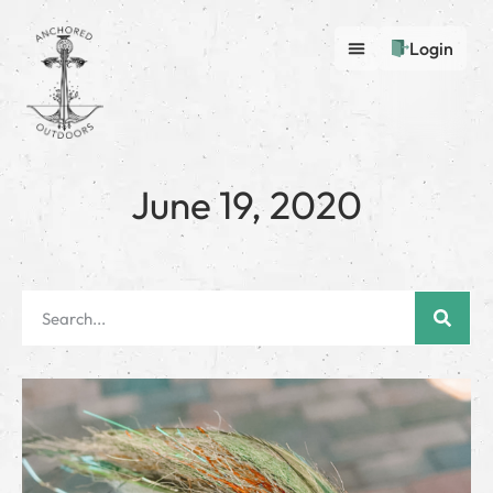
Login
June 19, 2020