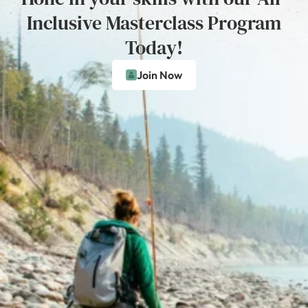
Inclusive Masterclass Program
Today!
Join Now