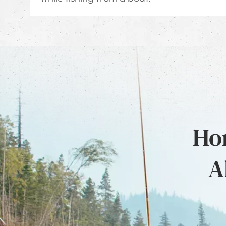
Hon
A