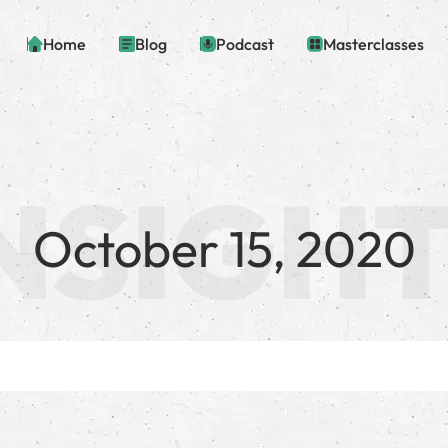
Home
Blog
Podcast
Masterclasses
October 15, 2020