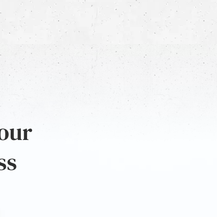
 our
ss