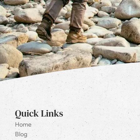
Quick Links
Home
Blog