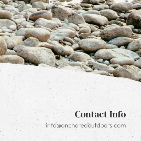
Contact Info
info@anchoredoutdoors.com