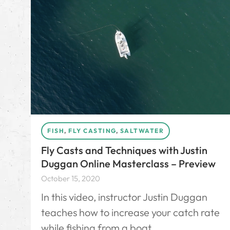
FISH
,
FLY CASTING
,
SALTWATER
Fly Casts and Techniques with Justin
Duggan Online Masterclass – Preview
October 15, 2020
In this video, instructor Justin Duggan
teaches how to increase your catch rate
while fishing from a boat.