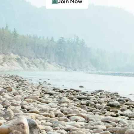
Join Now