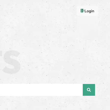
Login