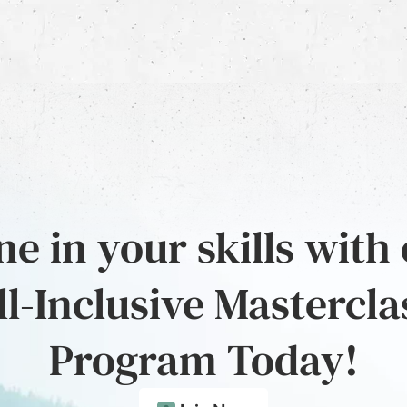
e in your skills with
ll-Inclusive Mastercla
Program Today!