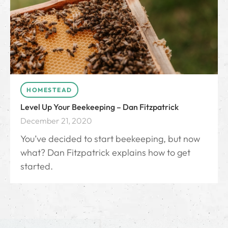
HOMESTEAD
Level Up Your Beekeeping – Dan Fitzpatrick
December 21, 2020
You’ve decided to start beekeeping, but now
what? Dan Fitzpatrick explains how to get
started.