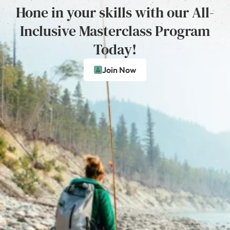
Hone in your skills with our All-
Inclusive Masterclass Program
Today!
Join Now