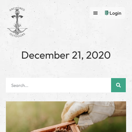
Login
December 21, 2020