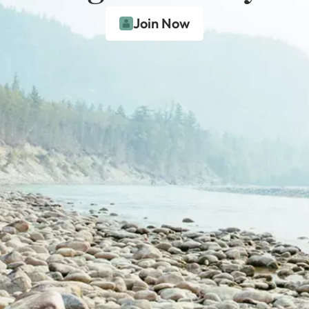
Join Now