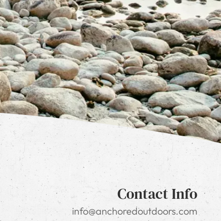
Contact Info
info@anchoredoutdoors.com