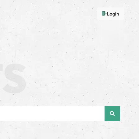
Login