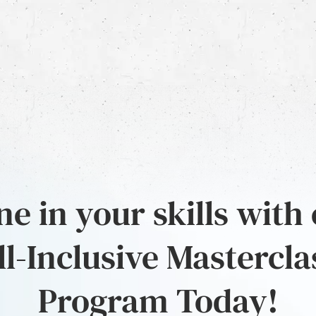
e in your skills with
ll-Inclusive Mastercla
Program Today!