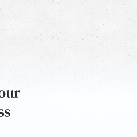
 our
ss