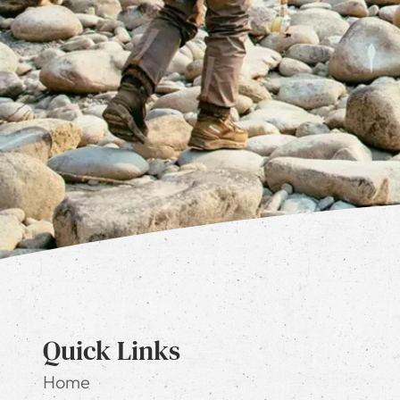
Quick Links
Home