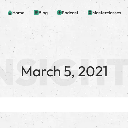
Home
Blog
Podcast
Masterclasses
March 5, 2021