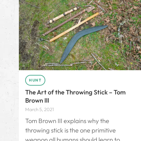
HUNT
The Art of the Throwing Stick – Tom
Brown III
March 5, 2021
Tom Brown III explains why the
throwing stick is the one primitive
weapon all humans should learn to