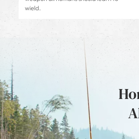
wield.
Hon
A