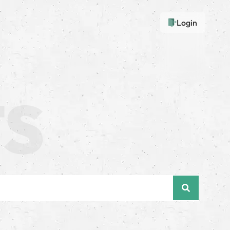
Login