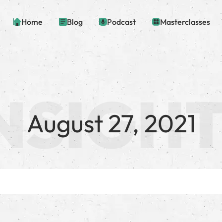
Home
Blog
Podcast
Masterclasses
August 27, 2021