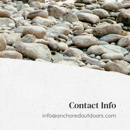
Contact Info
info@anchoredoutdoors.com