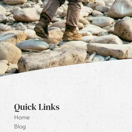
Quick Links
Home
Blog