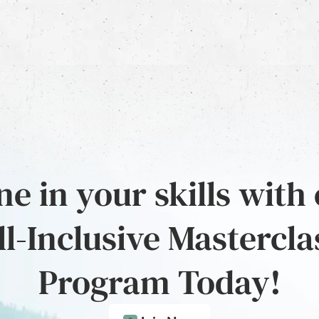
e in your skills with
ll-Inclusive Mastercla
Program Today!