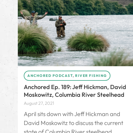
ANCHORED PODCAST
,
RIVER FISHING
Anchored Ep. 189: Jeff Hickman, David
Moskowitz, Columbia River Steelhead
August 27, 2021
April sits down with Jeff Hickman and
David Moskowitz to discuss the current
state of Columbia River steelhead.