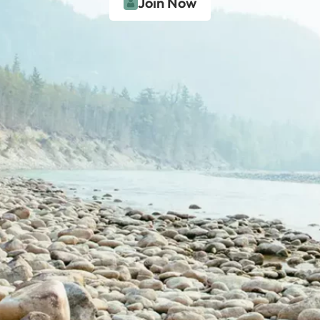
Join Now