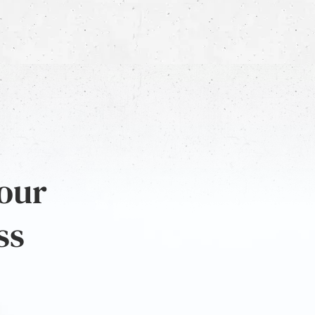
 our
ss