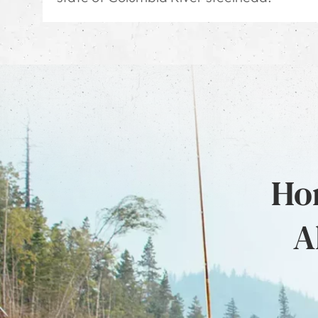
Hon
A