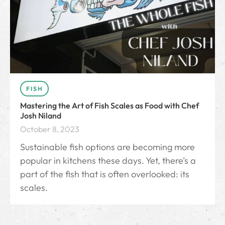
FISH
Mastering the Art of Fish Scales as Food with Chef
Josh Niland
October 8, 2023
Sustainable fish options are becoming more
popular in kitchens these days. Yet, there’s a
part of the fish that is often overlooked: its
scales.