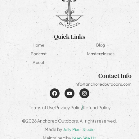
Quick Links
Home
Blog
Podcast
Masterclasses
About
Contact Info
info@anchoredoutdoors.com
Terms of Use
Privacy Policy
Refund Policy
©2026 Anchored Outdoors. All rights reserved.
Made by
Jelly Pixel Studio
Maintained by
Keep Site Up