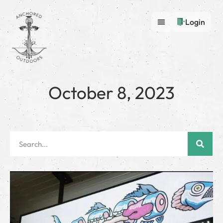
Login
October 8, 2023