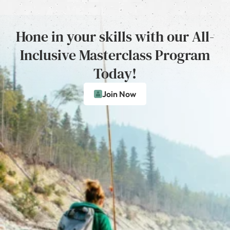
Hone in your skills with our All-
Inclusive Masterclass Program
Today!
Join Now