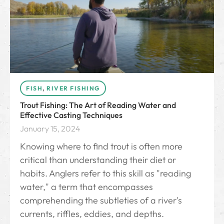
FISH
,
RIVER FISHING
Trout Fishing: The Art of Reading Water and
Effective Casting Techniques
January 15, 2024
Knowing where to find trout is often more
critical than understanding their diet or
habits. Anglers refer to this skill as "reading
water," a term that encompasses
comprehending the subtleties of a river's
currents, riffles, eddies, and depths.