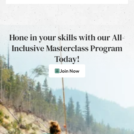
Hone in your skills with our All-
Inclusive Masterclass Program
Today!
Join Now