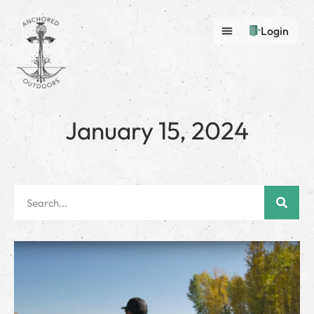
Login
January 15, 2024