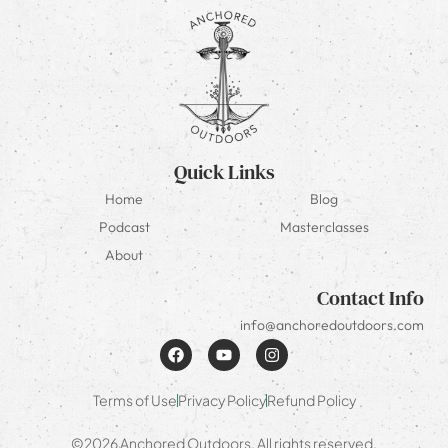
Quick Links
Home
Blog
Podcast
Masterclasses
About
Contact Info
info@anchoredoutdoors.com
Terms of Use
Privacy Policy
Refund Policy
©2026 Anchored Outdoors. All rights reserved.