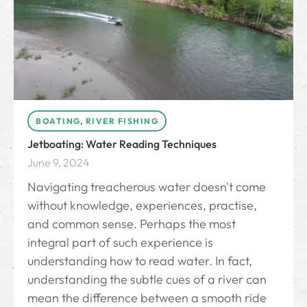
BOATING
,
RIVER FISHING
Jetboating: Water Reading Techniques
June 9, 2024
Navigating treacherous water doesn't come
without knowledge, experiences, practise,
and common sense. Perhaps the most
integral part of such experience is
understanding how to read water. In fact,
understanding the subtle cues of a river can
mean the difference between a smooth ride