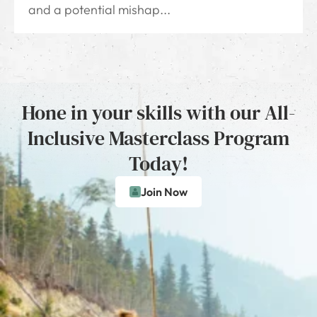
and a potential mishap...
Hone in your skills with our All-
Inclusive Masterclass Program
Today!
Join Now