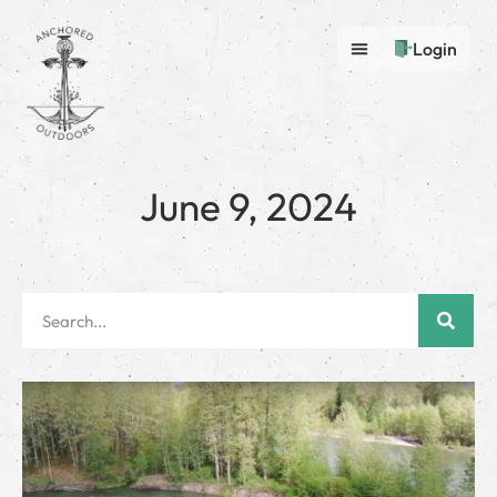
Login
June 9, 2024