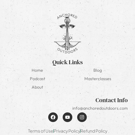
Quick Links
Home
Blog
Podcast
Masterclasses
About
Contact Info
info@anchoredoutdoors.com
Terms of Use
Privacy Policy
Refund Policy