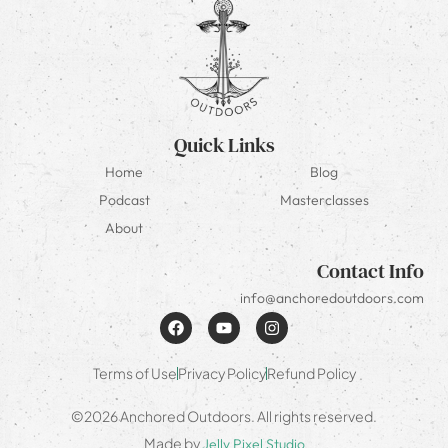
Quick Links
Home
Blog
Podcast
Masterclasses
About
Contact Info
info@anchoredoutdoors.com
Terms of Use
Privacy Policy
Refund Policy
©2026 Anchored Outdoors. All rights reserved.
Made by
Jelly Pixel Studio