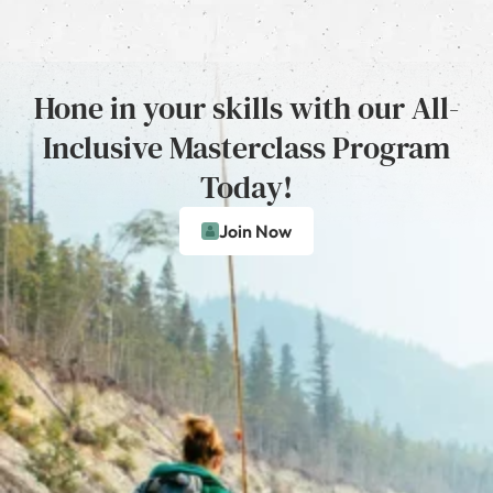
Hone in your skills with our All-
Inclusive Masterclass Program
Today!
Join Now