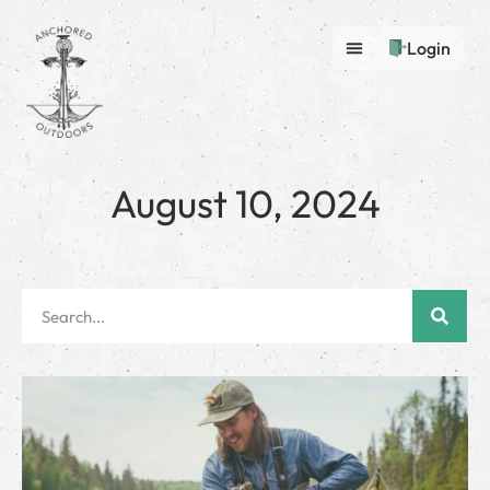
Login
August 10, 2024