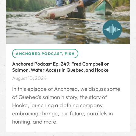
ANCHORED PODCAST
,
FISH
Anchored Podcast Ep. 249: Fred Campbell on
Salmon, Water Access in Quebec, and Hooke
August 10, 2024
In this episode of Anchored, we discuss some
of Quebec’s salmon history, the story of
Hooke, launching a clothing company,
embracing change, our future, parallels in
hunting, and more.