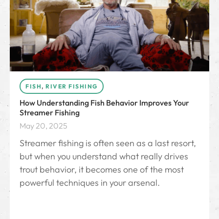
FISH
,
RIVER FISHING
How Understanding Fish Behavior Improves Your
Streamer Fishing
May 20, 2025
Streamer fishing is often seen as a last resort,
but when you understand what really drives
trout behavior, it becomes one of the most
powerful techniques in your arsenal.