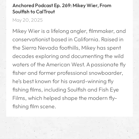
Anchored Podcast Ep. 269: Mikey Wier, From
Soulfish to CalTrout
May 20, 2025
Mikey Wier is a lifelong angler, filmmaker, and
conservationist based in California. Raised in
the Sierra Nevada foothills, Mikey has spent
decades exploring and documenting the wild
waters of the American West. A passionate fly
fisher and former professional snowboarder,
he’s best known for his award-winning fly
fishing films, including Soulfish and Fish Eye
Films, which helped shape the modern fly-
fishing film scene.