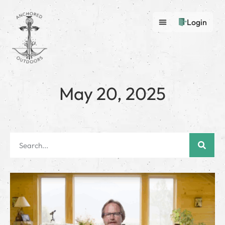
Login
May 20, 2025