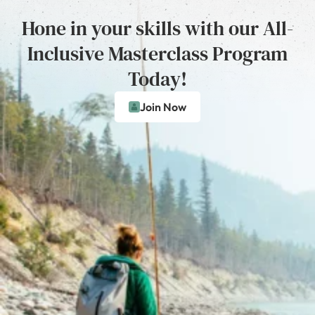
Hone in your skills with our All-
Inclusive Masterclass Program
Today!
Join Now