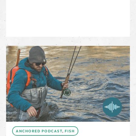
ANCHORED PODCAST
,
FISH