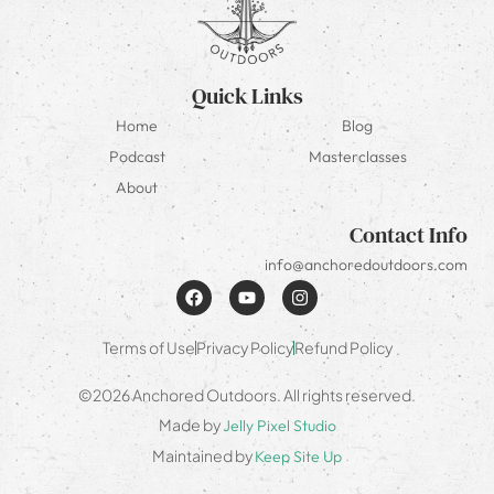
Quick Links
Home
Blog
Podcast
Masterclasses
About
Contact Info
info@anchoredoutdoors.com
Terms of Use
Privacy Policy
Refund Policy
©2026 Anchored Outdoors. All rights reserved.
Made by
Jelly Pixel Studio
Maintained by
Keep Site Up