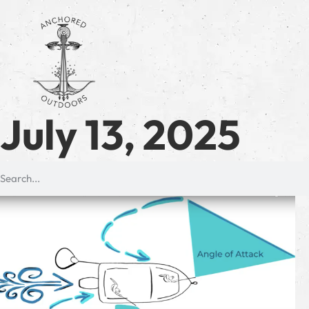
July 13, 2025