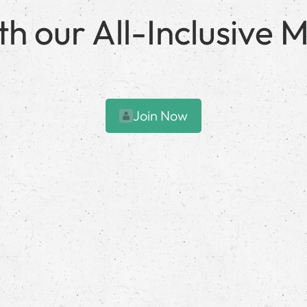
with our All-Inclusiv
Join Now