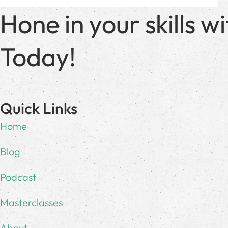
Hone in your skills 
Today!
Quick Links
Home
Blog
Podcast
Masterclasses
About