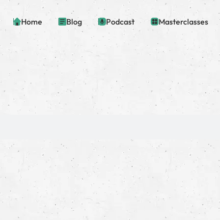
Home
Blog
Podcast
Masterclasses