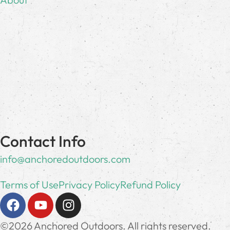
Contact Info
info@anchoredoutdoors.com
Terms of Use
Privacy Policy
Refund Policy
©2026 Anchored Outdoors. All rights reserved.