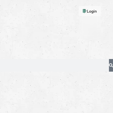
Login