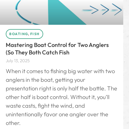
BOATING
,
FISH
Mastering Boat Control for Two Anglers
(So They Both Catch Fish
July 13, 2025
When it comes to fishing big water with two
anglers in the boat, getting your
presentation right is only half the battle. The
other half is boat control. Without it, you’ll
waste casts, fight the wind, and
unintentionally favor one angler over the
other.