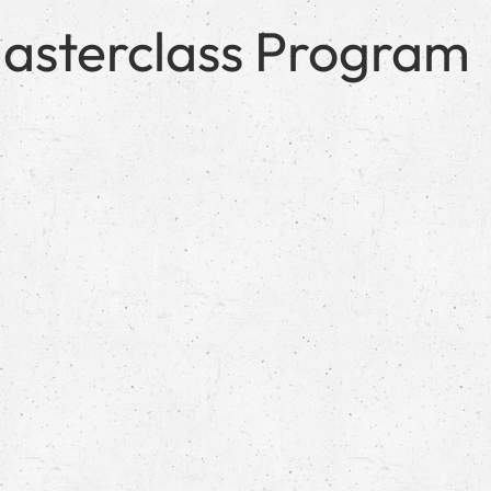
e Masterclass Program