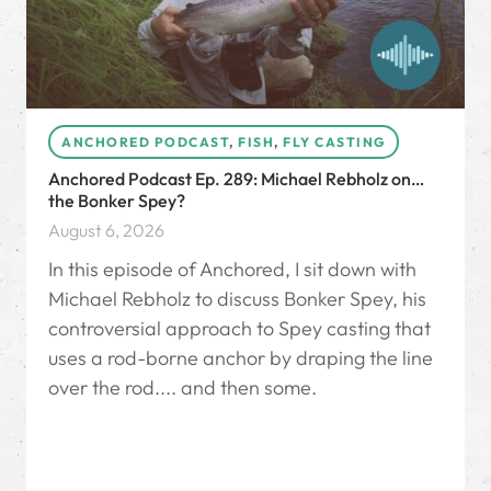
ANCHORED PODCAST
,
FISH
,
FLY CASTING
Anchored Podcast Ep. 289: Michael Rebholz on…
the Bonker Spey?
August 6, 2026
In this episode of Anchored, I sit down with
Michael Rebholz to discuss Bonker Spey, his
controversial approach to Spey casting that
uses a rod-borne anchor by draping the line
over the rod.... and then some.