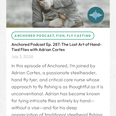
ANCHORED PODCAST
,
FISH
,
FLY CASTING
Anchored Podcast Ep. 287: The Lost Art of Hand-
Tied Flies with Adrian Cortes
July 3, 2026
In this episode of Anchored, I’m joined by
Adrian Cortes, a passionate steelheader,
hand fly tyer, and critical care nurse whose
approach to fly fishing is as thoughtful as it is
unconventional. Adrian has become known
for tying intricate flies entirely by hand—
without a vise—and for his deep
appreciation of traditional steelhead fishing,