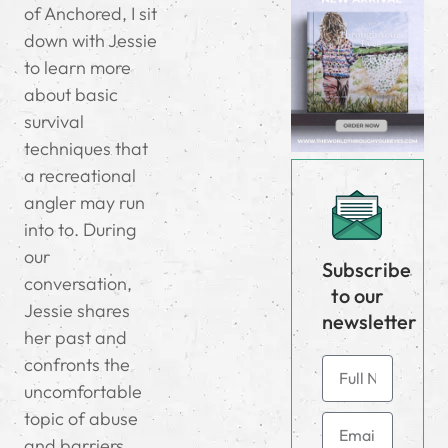
of Anchored, I sit
down with Jessie
to learn more
about basic
survival
techniques that
a recreational
angler may run
into to. During
our
Subscribe
conversation,
to our
Jessie shares
newsletter
her past and
confronts the
uncomfortable
topic of abuse
and barriers