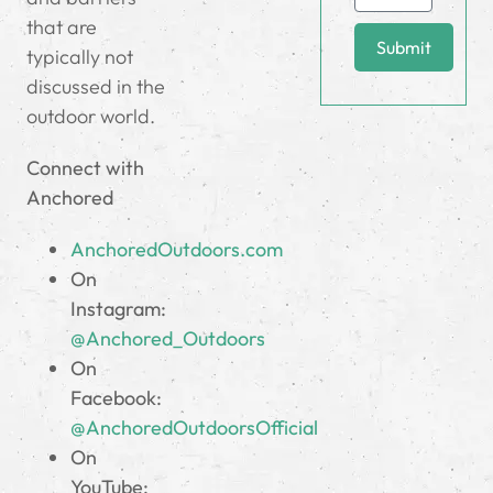
that are
Submit
typically not
discussed in the
outdoor world.
Connect with
Anchored
AnchoredOutdoors.com
On
Instagram:
@Anchored_Outdoors
On
Facebook:
@AnchoredOutdoorsOfficial
On
YouTube: