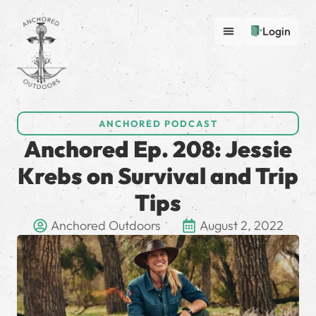
Login
ANCHORED PODCAST
Anchored Ep. 208: Jessie
Krebs on Survival and Trip
Tips
Anchored Outdoors
August 2, 2022