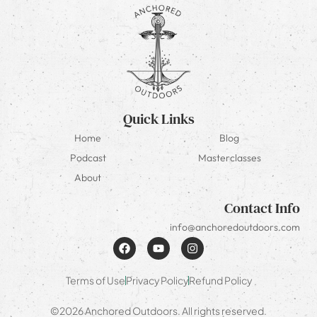
Quick Links
Home
Blog
Podcast
Masterclasses
About
Contact Info
info@anchoredoutdoors.com
Terms of Use
Privacy Policy
Refund Policy
©2026 Anchored Outdoors. All rights reserved.