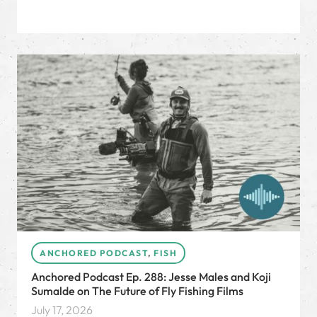
ANCHORED PODCAST
,
FISH
Anchored Podcast Ep. 288: Jesse Males and Koji
Sumalde on The Future of Fly Fishing Films
July 17, 2026