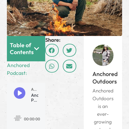
Share:
Table of
Contents
Anchored
Podcast:
Anchored
Outdoors
Anchored
Outdoors
is an
ever-
growing