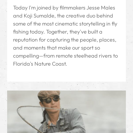
Today I'm joined by filmmakers Jesse Males
and Koji Sumalde, the creative duo behind
some of the most cinematic storytelling in fly
fishing today. Together, they've built a
reputation for capturing the people, places,
and moments that make our sport so
compelling—from remote steelhead rivers to
Florida's Nature Coast.