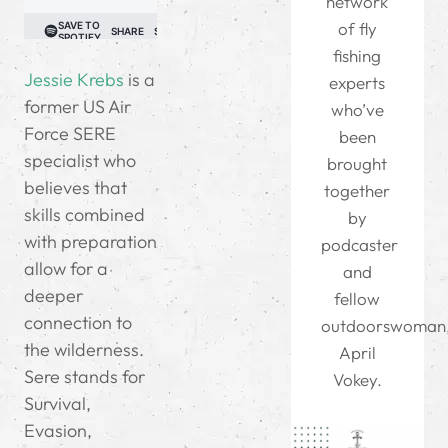
network
of fly
fishing
Jessie Krebs
is a
experts
former US Air
who’ve
Force SERE
been
specialist who
brought
believes that
together
skills combined
by
with preparation
podcaster
allow for a
and
deeper
fellow
connection to
outdoorswoman
the wilderness.
April
Sere stands for
Vokey.
Survival,
Evasion,