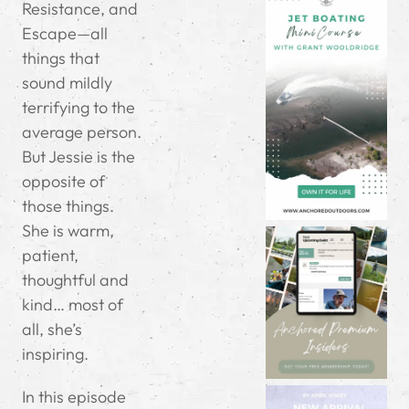
Resistance, and
Escape—all
things that
sound mildly
terrifying to the
average person.
But Jessie is the
opposite of
those things.
She is warm,
patient,
thoughtful and
kind… most of
all, she’s
inspiring.
In this episode