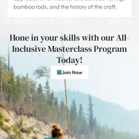
bamboo rods, and the history of the craft.
Hone in your skills with our All-
Inclusive Masterclass Program
Today!
Join Now