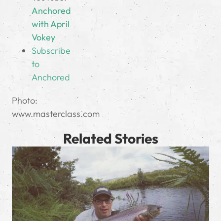
Anchored
with April
Vokey
Subscribe
to
Anchored
Photo:
www.masterclass.com
Related Stories