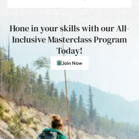
Hone in your skills with our All-
Inclusive Masterclass Program
Today!
Join Now