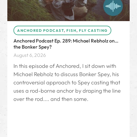
ANCHORED PODCAST
,
FISH
,
FLY CASTING
Anchored Podcast Ep. 289: Michael Rebholz on…
the Bonker Spey?
August 6, 2026
In this episode of Anchored, I sit down with
Michael Rebholz to discuss Bonker Spey, his
controversial approach to Spey casting that
uses a rod-borne anchor by draping the line
over the rod.... and then some.