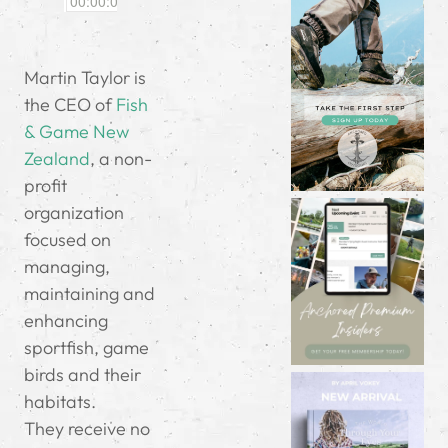
Martin Taylor is
the CEO of
Fish
& Game New
Zealand
, a non-
profit
organization
focused on
managing,
maintaining and
enhancing
sportfish, game
birds and their
habitats.
They receive no