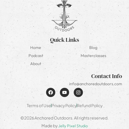
Quick Links
Home
Blog
Podcast
Masterclasses
About
Contact Info
info@anchoredoutdoors.com
Terms of Use
Privacy Policy
Refund Policy
©2026 Anchored Outdoors. All rights reserved.
Made by
Jelly Pixel Studio