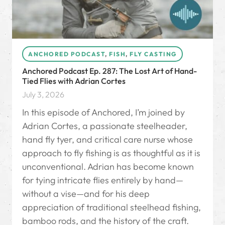
ANCHORED PODCAST
,
FISH
,
FLY CASTING
Anchored Podcast Ep. 287: The Lost Art of Hand-
Tied Flies with Adrian Cortes
July 3, 2026
In this episode of Anchored, I’m joined by
Adrian Cortes, a passionate steelheader,
hand fly tyer, and critical care nurse whose
approach to fly fishing is as thoughtful as it is
unconventional. Adrian has become known
for tying intricate flies entirely by hand—
without a vise—and for his deep
appreciation of traditional steelhead fishing,
bamboo rods, and the history of the craft.