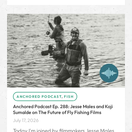
ANCHORED PODCAST
,
FISH
Anchored Podcast Ep. 288: Jesse Males and Koji
Sumalde on The Future of Fly Fishing Films
July 17, 2026
Today I'm joined by filmmakers Jesse Males