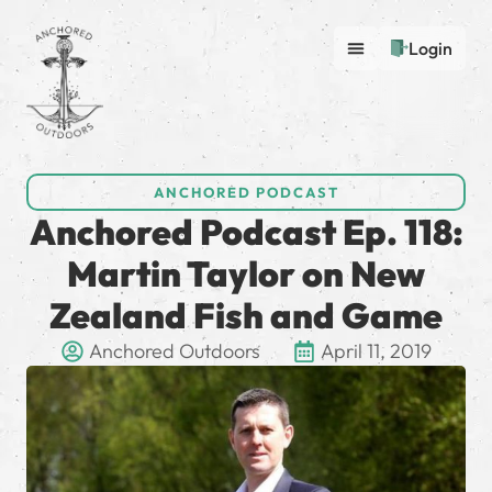
Login
ANCHORED PODCAST
Anchored Podcast Ep. 118:
Martin Taylor on New
Zealand Fish and Game
Anchored Outdoors
April 11, 2019