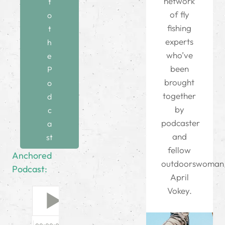
network
t
of fly
o
fishing
t
experts
h
who’ve
e
been
P
brought
o
together
d
by
c
podcaster
a
and
st
fellow
Anchored
outdoorswoman
Podcast:
April
Vokey.