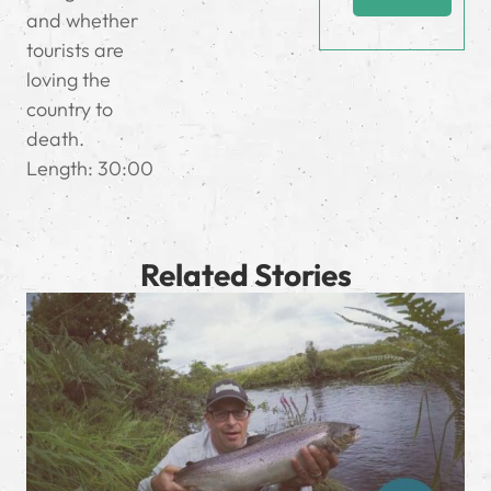
and whether
tourists are
loving the
country to
death.
Length: 30:00
Related Stories