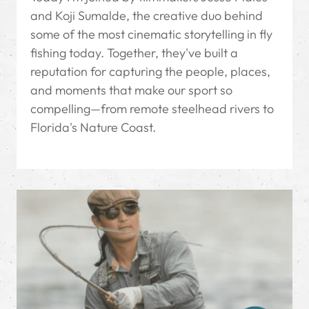
and Koji Sumalde, the creative duo behind
some of the most cinematic storytelling in fly
fishing today. Together, they've built a
reputation for capturing the people, places,
and moments that make our sport so
compelling—from remote steelhead rivers to
Florida's Nature Coast.