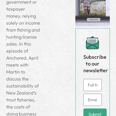
government or
taxpayer
money, relying
solely on income
from fishing and
hunting license
sales. In this
episode of
Subscribe
Anchored, April
to our
meets with
newsletter
Martin to
discuss the
sustainability of
New Zealand’s
trout fisheries,
the costs of
doing business
Submit