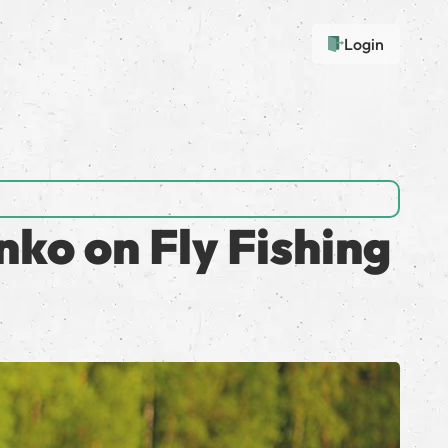
Login
ko on Fly Fishing