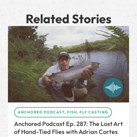
Related Stories
ANCHORED PODCAST
,
FISH
,
FLY CASTING
Anchored Podcast Ep. 287: The Lost Art
of Hand-Tied Flies with Adrian Cortes