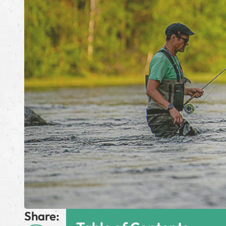
Share: