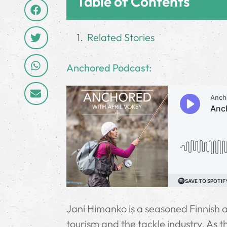
Table of Contents
Related Stories
­Anchored Podcast:
Jani Himanko is a seasoned Finnish an
tourism and the tackle industry. As 