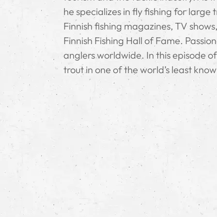
he specializes in fly fishing for larg
Finnish fishing magazines, TV shows,
Finnish Fishing Hall of Fame. Passio
anglers worldwide. In this episode o
trout in one of the world’s least know