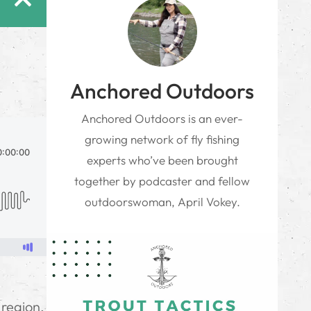
Anchored Outdoors
Anchored Outdoors is an ever-
growing network of fly fishing
experts who’ve been brought
together by podcaster and fellow
outdoorswoman, April Vokey.
g
 region,