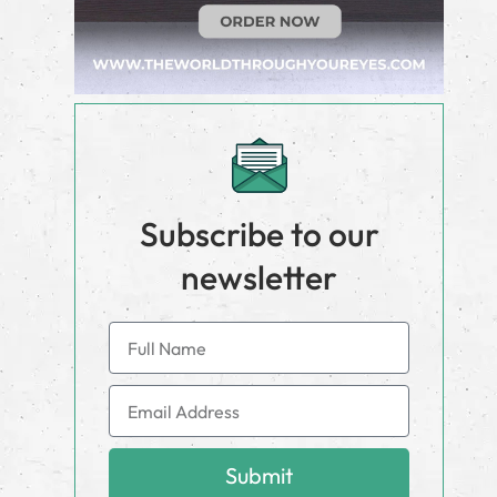
Subscribe to our
newsletter
Submit