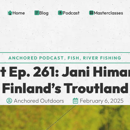
Home
Blog
Podcast
Masterclasses
,
,
ANCHORED PODCAST
FISH
RIVER FISHING
 Ep. 261: Jani Himan
Finland’s Troutland
Anchored Outdoors
February 6, 2025