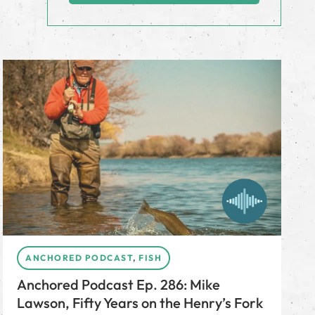
ANCHORED PODCAST
,
FISH
Anchored Podcast Ep. 286: Mike
Lawson, Fifty Years on the Henry’s Fork