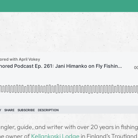
gler, guide, and writer with over 20 years in fishin
the owner of
Kellankoski Lodge
in Finland’s Troutland