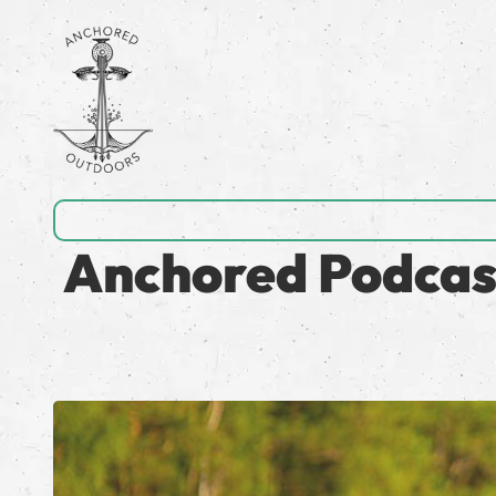
Anchored Podcast