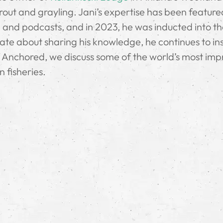
e trout and grayling. Jani’s expertise has been feature
 and podcasts, and in 2023, he was inducted into t
nate about sharing his knowledge, he continues to in
f Anchored, we discuss some of the world’s most imp
n fisheries.