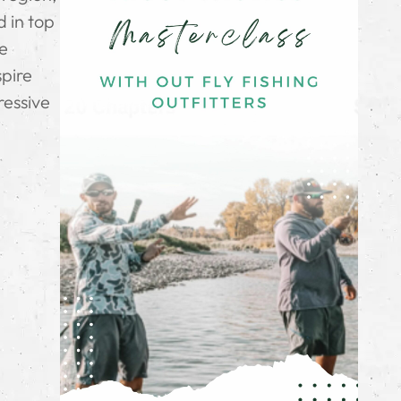
d in top
he
spire
ressive