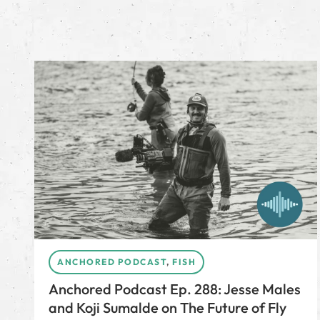
ANCHORED PODCAST
,
FISH
Anchored Podcast Ep. 288: Jesse Males
and Koji Sumalde on The Future of Fly