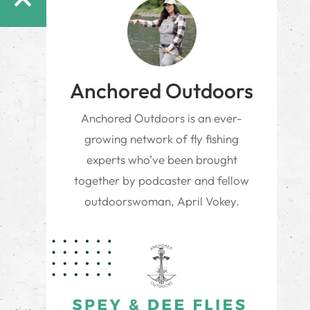
Anchored Outdoors
Anchored Outdoors is an ever-
growing network of fly fishing
experts who’ve been brought
together by podcaster and fellow
outdoorswoman, April Vokey.