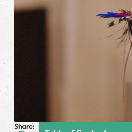
Share: