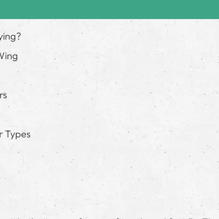
ying?
 Wing
rs
r Types