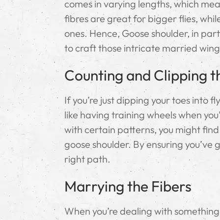
comes in varying lengths, which mean
fibres are great for bigger flies, whil
ones. Hence, Goose shoulder, in parti
to craft those intricate married wing
Counting and Clipping t
If you’re just dipping your toes into 
like having training wheels when you’
with certain patterns, you might find 
goose shoulder. By ensuring you’ve go
right path.
Marrying the Fibers
When you’re dealing with something as