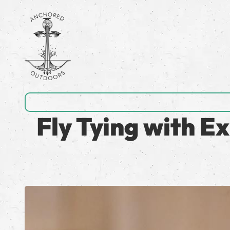
Fly Tying with E