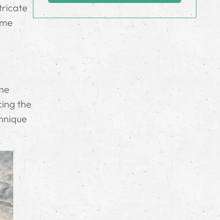
tricate
some
the
cing the
chnique