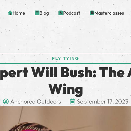
Home
Blog
Podcast
Masterclasses
FLY TYING
xpert Will Bush: The 
Wing
Anchored Outdoors
September 17, 2023