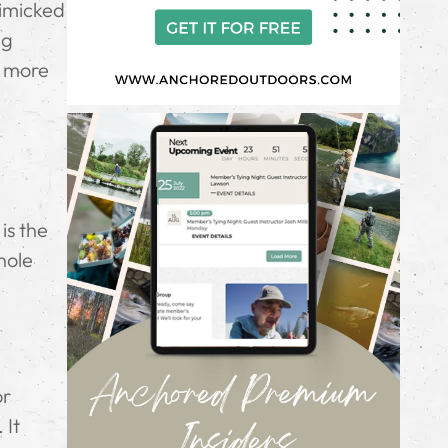
mimicked
ng
o more
is the
hole
or
 It