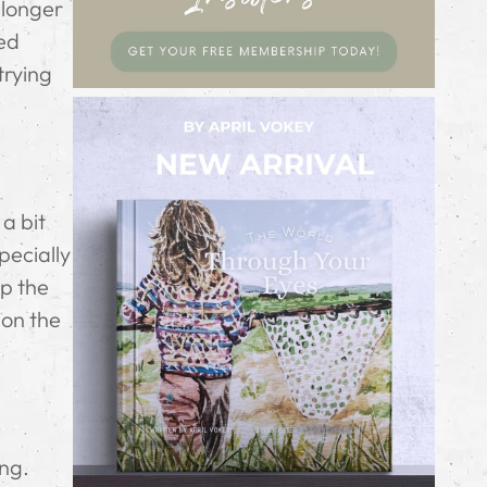
 longer
zed
trying
 a bit
pecially
ip the
 on the
ing.