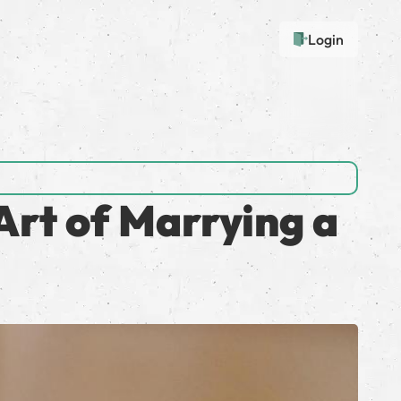
Login
Art of Marrying a