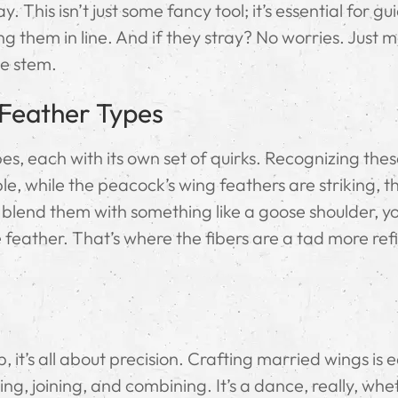
 This isn’t just some fancy tool; it’s essential for gu
g them in line. And if they stray? No worries. Just 
he stem.
 Feather Types
es, each with its own set of quirks. Recognizing the
e, while the peacock’s wing feathers are striking, t
to blend them with something like a goose shoulder, y
 feather. That’s where the fibers are a tad more ref
, it’s all about precision. Crafting married wings is 
ting, joining, and combining. It’s a dance, really, wh