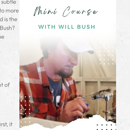
 subtle
 to more
 is the
l Bush?
ne
f
nt of
st, it