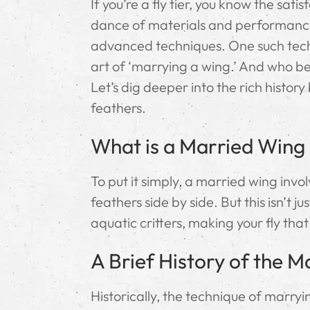
If you’re a fly tier, you know the sat
dance of materials and performance 
advanced techniques. One such techn
art of ‘marrying a wing.’ And who bett
Let’s dig deeper into the rich histo
feathers.
What is a Married Wing i
To put it simply, a married wing invo
feathers side by side. But this isn’t
aquatic critters, making your fly tha
A Brief History of the 
Historically, the technique of marrying