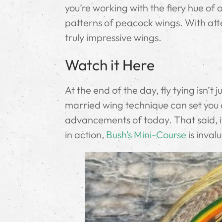
you’re working with the fiery hue of o
patterns of peacock wings. With atte
truly impressive wings.
Watch it Here
At the end of the day, fly tying isn’t j
married wing technique can set you ap
advancements of today. That said, if
in action,
Bush’s Mini-Course
is inval