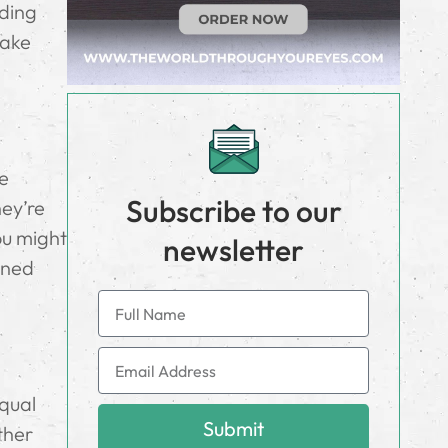
iding
make
se
Subscribe to our
hey’re
ou might
newsletter
ined
equal
Submit
ether