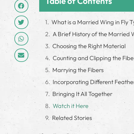
Table of Contents
What is a Married Wing in Fly T
A Brief History of the Married
Choosing the Right Material
Counting and Clipping the Fibe
Marrying the Fibers
Incorporating Different Feathe
Bringing It All Together
Watch it Here
Related Stories