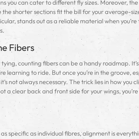
s you can cater to different fly sizes. Moreover, the
e the shorter sections fit the bill for your average-si
cular, stands out as a reliable material when you’re 
s.
he Fibers
fly tying, counting fibers can be a handy roadmap. It’s
re learning to ride. But once you’re in the groove, es
it’s not always necessary. The trick lies in how you cl
t a clear back and front side for your wings, you’re
 specific as individual fibres, alignment is everyth