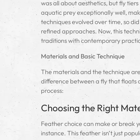
was all about aesthetics, but fly tie
aquatic prey exceptionally well, maki
techniques evolved over time, so di
refined approaches. Now, this techni
traditions with contemporary practic
Materials and Basic Technique
The materials and the technique are c
difference between a fly that floats 
process:
Choosing the Right Mate
Feather choice can make or break yo
instance. This feather isn’t just popu