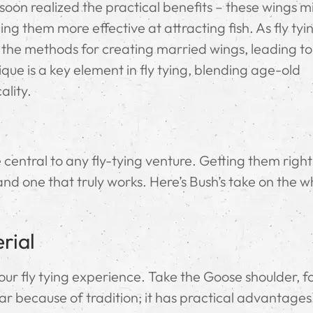
rs soon realized the practical benefits – these wings 
ng them more effective at attracting fish. As fly tyi
d the methods for creating married wings, leading t
que is a key element in fly tying, blending age-old
ality.
entral to any fly-tying venture. Getting them right 
and one that truly works. Here’s Bush’s take on the w
rial
ur fly tying experience. Take the Goose shoulder, f
lar because of tradition; it has practical advantages.