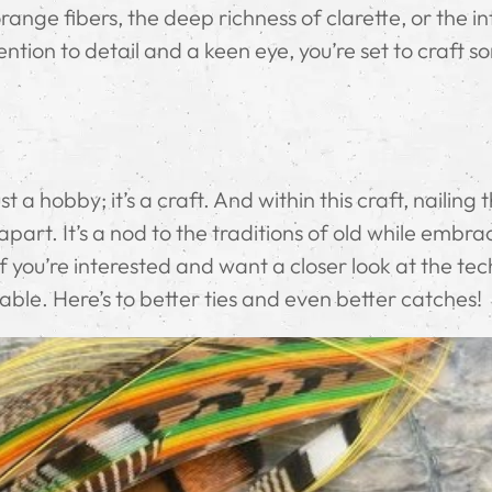
range fibers, the deep richness of clarette, or the in
ntion to detail and a keen eye, you’re set to craft 
ust a hobby; it’s a craft. And within this craft, nailing 
art. It’s a nod to the traditions of old while embra
 you’re interested and want a closer look at the te
uable. Here’s to better ties and even better catches!