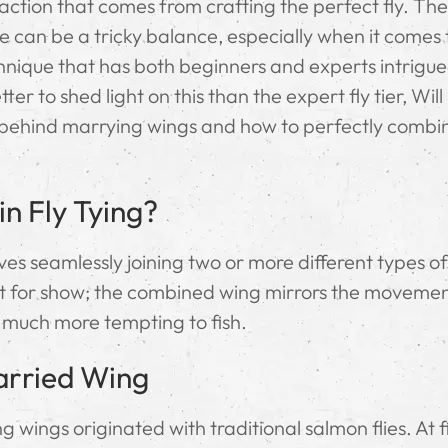
isfaction that comes from crafting the perfect fly. The
can be a tricky balance, especially when it comes
ique that has both beginners and experts intrigued
er to shed light on this than the expert fly tier, Wil
ry behind marrying wings and how to perfectly combi
n Fly Tying?
lves seamlessly joining two or more different types o
 just for show; the combined wing mirrors the moveme
t much more tempting to fish.
Married Wing
 wings originated with traditional salmon flies. At fir