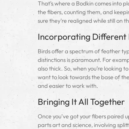
That’s where a Bodkin comes into play.
the fibers, counting them, and keepin
sure they’re realigned while still on t
Incorporating Different
Birds offer a spectrum of feather typ
distinctions is paramount. For exampl
also thick. So, when you’re looking 
want to look towards the base of the
and easier to work with.
Bringing It All Together
Once you’ve got your fibers paired up
parts art and science, involving split