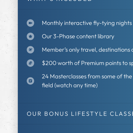
Monthly interactive fly-tying night
Our 3-Phase content library
Member’s only travel, destinations
$200 worth of Premium points to sp
24 Masterclasses from some of the b
field (watch any time)
OUR BONUS LIFESTYLE CLASS