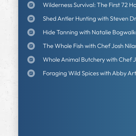
Wilderness Survival: The First 72 H
Shed Antler Hunting with Steven D
Hide Tanning with Natalie Bogwalk
The Whole Fish with Chef Josh Nil
Whole Animal Butchery with Chef 
Foraging Wild Spices with Abby Ar