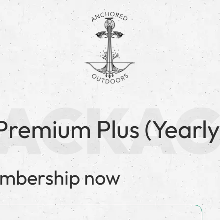
Premium Plus (Yearly
embership now