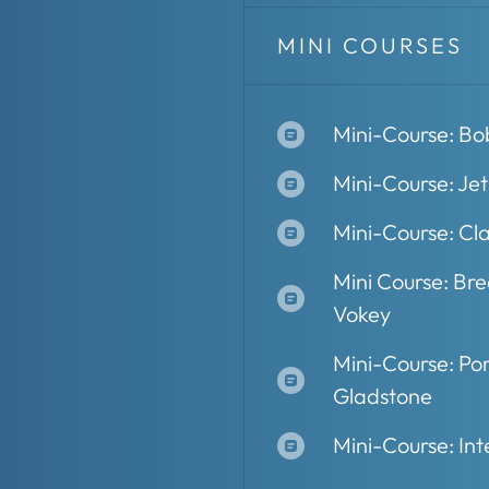
MINI COURSES
Mini-Course: Bo
Mini-Course: Je
Mini-Course: Cla
Mini Course: Br
Vokey
Mini-Course: Pon
Gladstone
Mini-Course: Int