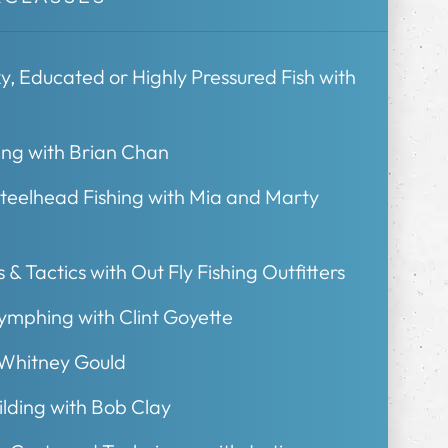
, Educated or Highly Pressured Fish with
ing with Brian Chan
Steelhead Fishing with Mia and Marty
 & Tactics with Out Fly Fishing Outfitters
Nymphing with Clint Goyette
 Whitney Gould
ding with Bob Clay