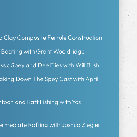
b Clay Composite Ferrule Construction
t Boating with Grant Wooldridge
ssic Spey and Dee Flies with Will Bush
eaking Down The Spey Cast with April
toon and Raft Fishing with Yos
ermediate Rafting with Joshua Ziegler