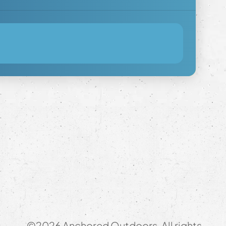
©2026 Anchored Outdoors. All rights