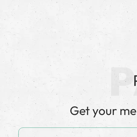
Get your m