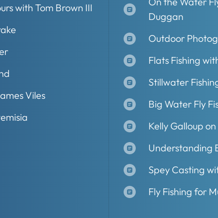
On the Water Fly
ours with Tom Brown III
Duggan
rake
Outdoor Photog
er
Flats Fishing wit
and
Stillwater Fishin
James Viles
Big Water Fly Fis
temisia
Kelly Galloup on
Understanding B
Spey Casting wi
Fly Fishing for M