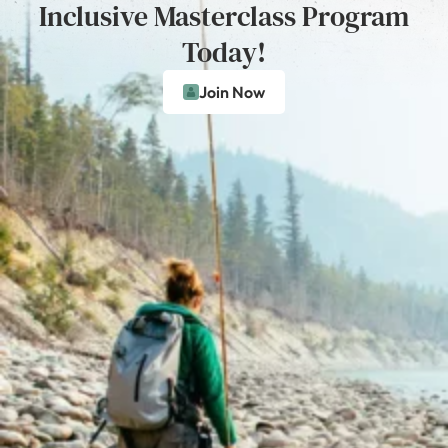
Inclusive Masterclass Program
Today!
Join Now