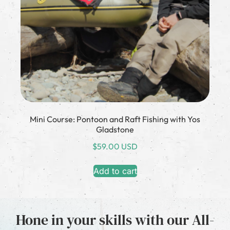
Mini Course: Pontoon and Raft Fishing with Yos
Gladstone
$
59.00 USD
Add to cart
Hone in your skills with our All-