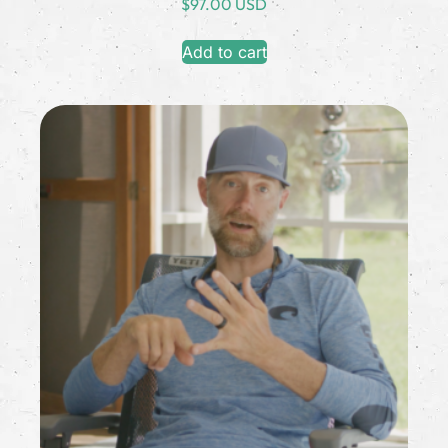
$
97.00 USD
Add to cart