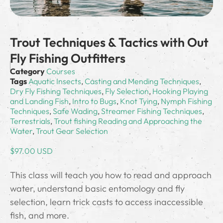
Trout Techniques & Tactics with Out
Fly Fishing Outfitters
Category
Courses
Tags
Aquatic Insects
,
Casting and Mending Techniques
,
Dry Fly Fishing Techniques
,
Fly Selection
,
Hooking Playing
and Landing Fish
,
Intro to Bugs
,
Knot Tying
,
Nymph Fishing
Techniques
,
Safe Wading
,
Streamer Fishing Techniques
,
Terrestrials
,
Trout fishing Reading and Approaching the
Water
,
Trout Gear Selection
$
97.00 USD
This class will teach you how to read and approach
water, understand basic entomology and fly
selection, learn trick casts to access inaccessible
fish, and more.