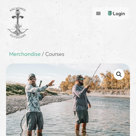
Login
Merchandise
/ Courses