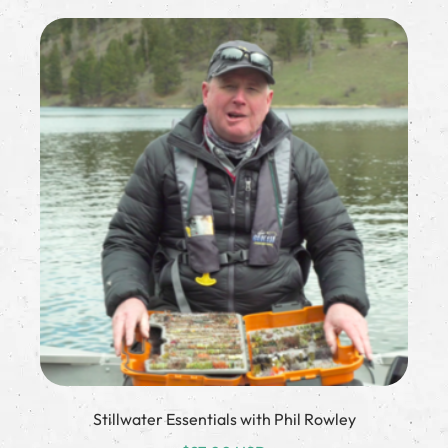
Stillwater Essentials with Phil Rowley