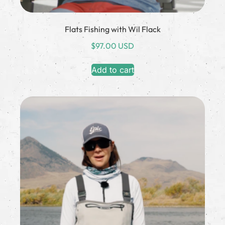
Flats Fishing with Wil Flack
$
97.00 USD
Add to cart