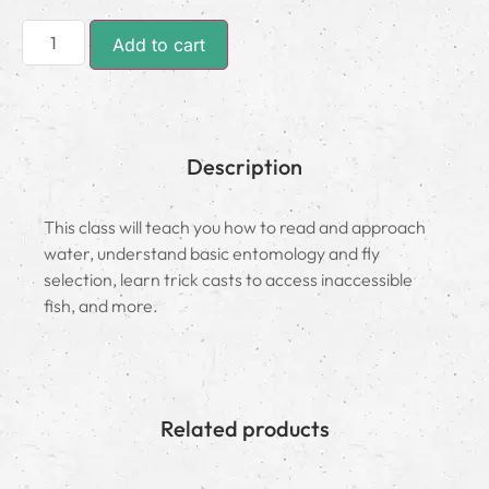
Add to cart
Description
This class will teach you how to read and approach
water, understand basic entomology and fly
selection, learn trick casts to access inaccessible
fish, and more.
Related products