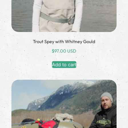
Trout Spey with Whitney Gould
$
97.00 USD
Add to cart