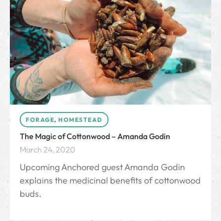
FORAGE
,
HOMESTEAD
The Magic of Cottonwood – Amanda Godin
March 24, 2020
Upcoming Anchored guest Amanda Godin
explains the medicinal benefits of cottonwood
buds.