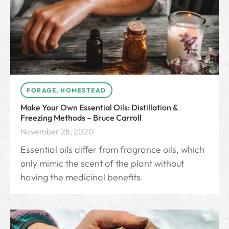
FORAGE
,
HOMESTEAD
Make Your Own Essential Oils: Distillation &
Freezing Methods – Bruce Carroll
November 28, 2020
Essential oils differ from fragrance oils, which
only mimic the scent of the plant without
having the medicinal benefits.