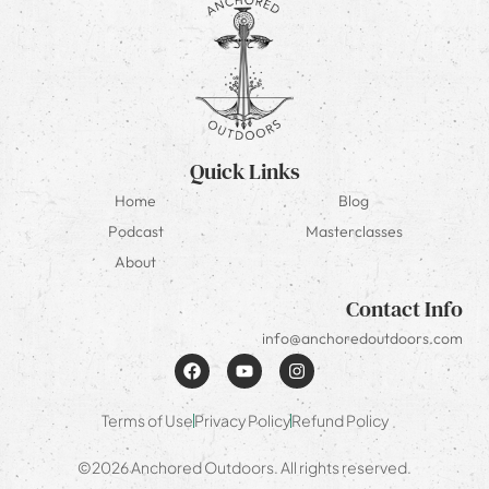
Quick Links
Home
Blog
Podcast
Masterclasses
About
Contact Info
info@anchoredoutdoors.com
Terms of Use
Privacy Policy
Refund Policy
©2026 Anchored Outdoors. All rights reserved.