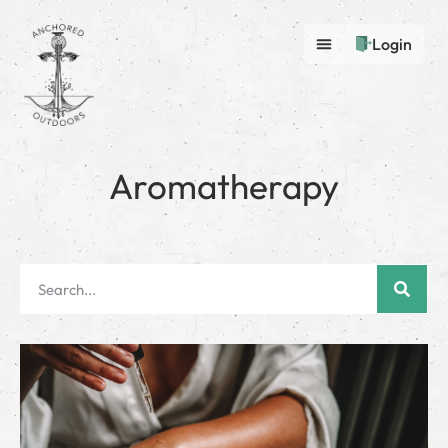
Login
Aromatherapy