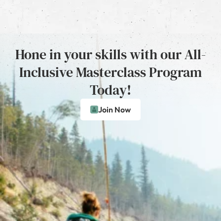
Hone in your skills with our All-
Inclusive Masterclass Program
Today!
Join Now