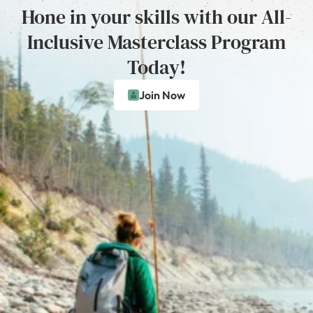
Hone in your skills with our All-
Inclusive Masterclass Program
Today!
Join Now