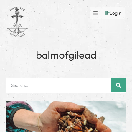
Login
balmofgilead