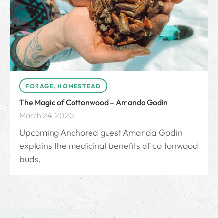
FORAGE
,
HOMESTEAD
The Magic of Cottonwood – Amanda Godin
March 24, 2020
Upcoming Anchored guest Amanda Godin
explains the medicinal benefits of cottonwood
buds.