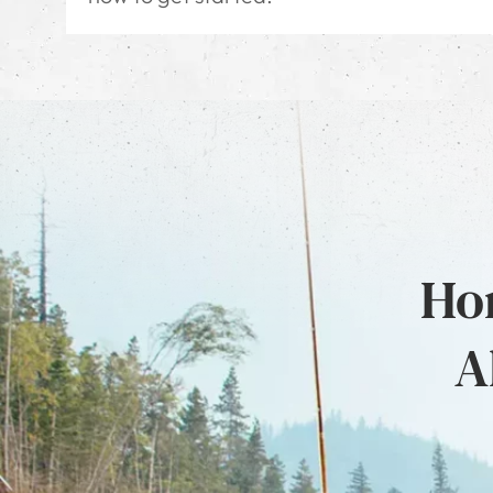
Hon
A