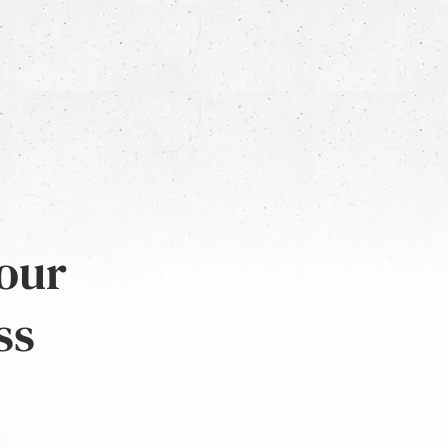
 our
ss