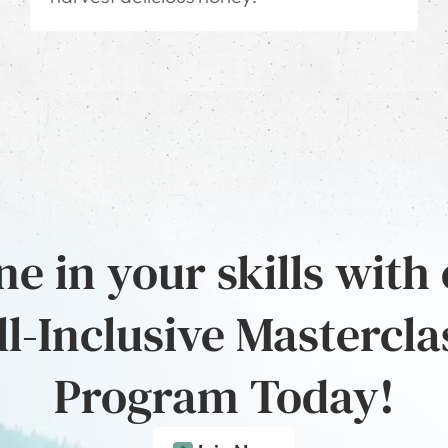
e in your skills with
ll-Inclusive Mastercla
Program Today!