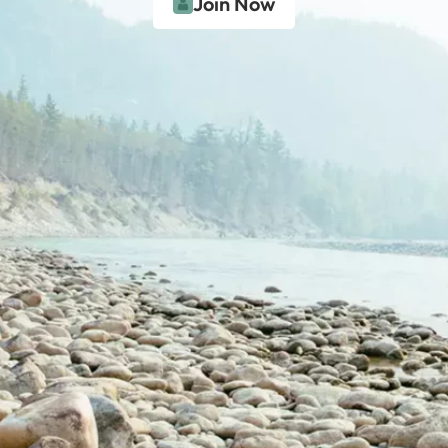
Join Now