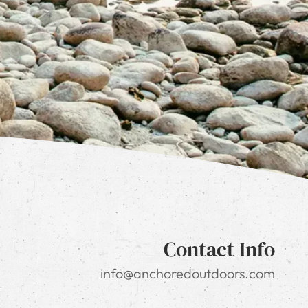
Contact Info
info@anchoredoutdoors.com