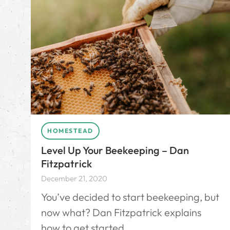
HOMESTEAD
Level Up Your Beekeeping – Dan
Fitzpatrick
December 21, 2020
You’ve decided to start beekeeping, but
now what? Dan Fitzpatrick explains
how to get started.