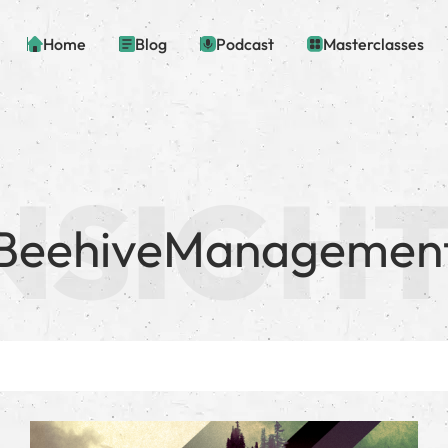
Home
Blog
Podcast
Masterclasses
BeehiveManagemen