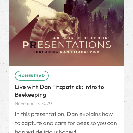
HOMESTEAD
Live with Dan Fitzpatrick: Intro to
Beekeeping
November 7, 2020
In this presentation, Dan explains how
to capture and care for bees so you can
harvest delicious honey!