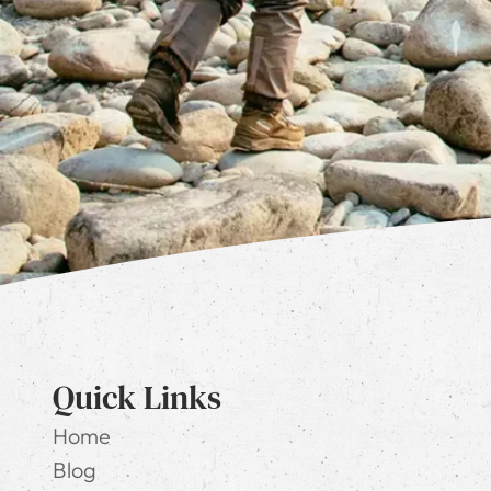
Quick Links
Home
Blog