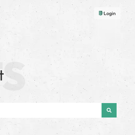
Login
t