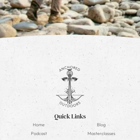
Quick Links
Home
Blog
Podcast
Masterclasses