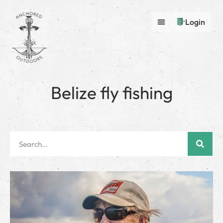
Login
Belize fly fishing