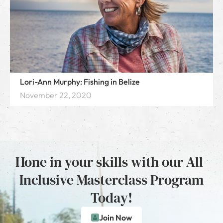
Lori-Ann Murphy: Fishing in Belize
November 22, 2020
Hone in your skills with our All-
Inclusive Masterclass Program
Today!
Join Now