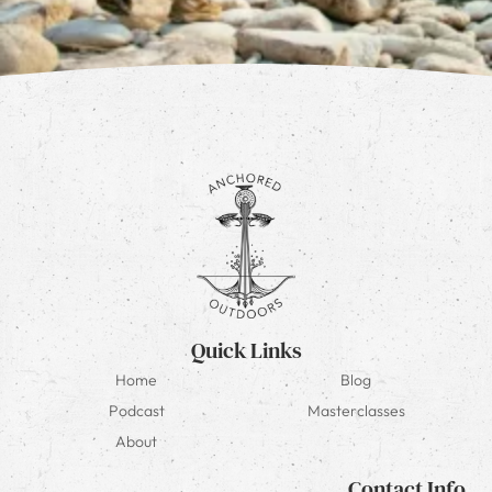
Quick Links
Home
Blog
Podcast
Masterclasses
About
Contact Info