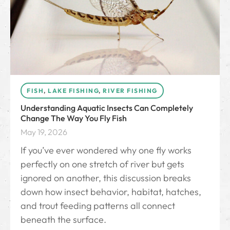
FISH
,
LAKE FISHING
,
RIVER FISHING
Understanding Aquatic Insects Can Completely
Change The Way You Fly Fish
May 19, 2026
If you’ve ever wondered why one fly works
perfectly on one stretch of river but gets
ignored on another, this discussion breaks
down how insect behavior, habitat, hatches,
and trout feeding patterns all connect
beneath the surface.