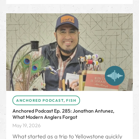
ANCHORED PODCAST
,
FISH
Anchored Podcast Ep. 285: Jonathan Antunez,
What Modern Anglers Forgot
May 19, 2026
What started as a trip to Yellowstone quickly