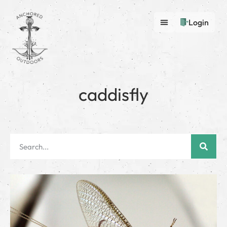
Login
caddisfly