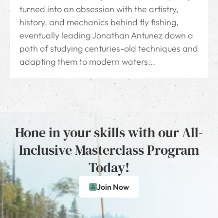
turned into an obsession with the artistry,
history, and mechanics behind fly fishing,
eventually leading Jonathan Antunez down a
path of studying centuries-old techniques and
adapting them to modern waters...
Hone in your skills with our All-
Inclusive Masterclass Program
Today!
Join Now