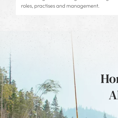
roles, practises and management.
Hon
A