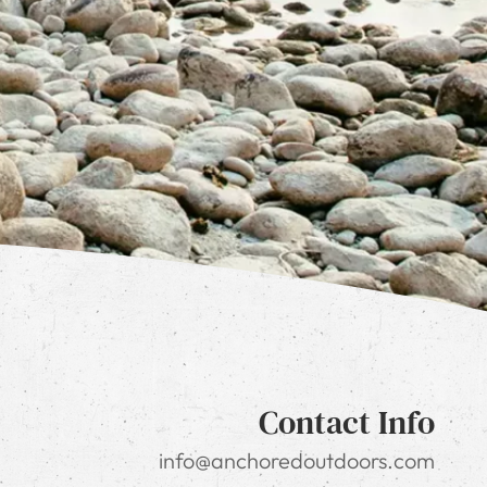
Contact Info
info@anchoredoutdoors.com