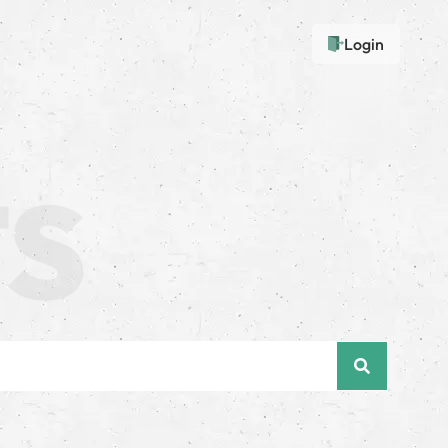
Login