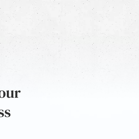
 our
ss