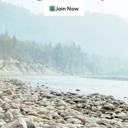
Join Now