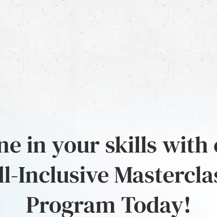
e in your skills with
ll-Inclusive Mastercla
Program Today!