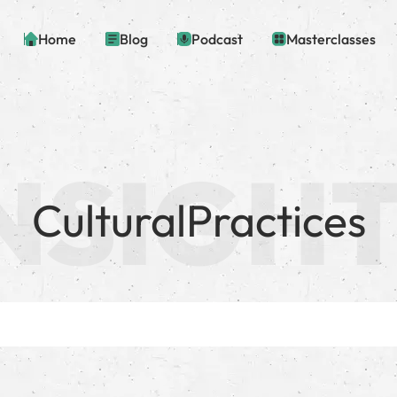
Home
Blog
Podcast
Masterclasses
CulturalPractices