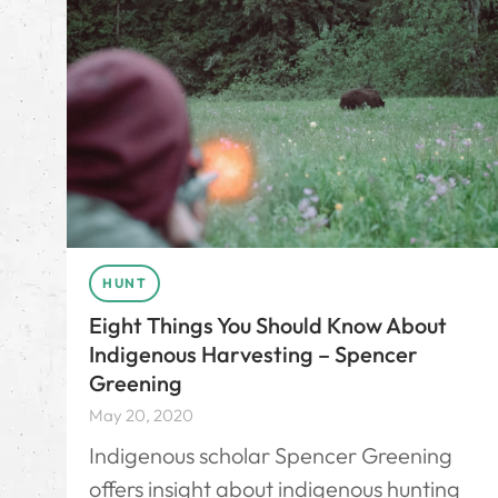
HUNT
Eight Things You Should Know About
Indigenous Harvesting – Spencer
Greening
May 20, 2020
Indigenous scholar Spencer Greening
offers insight about indigenous hunting