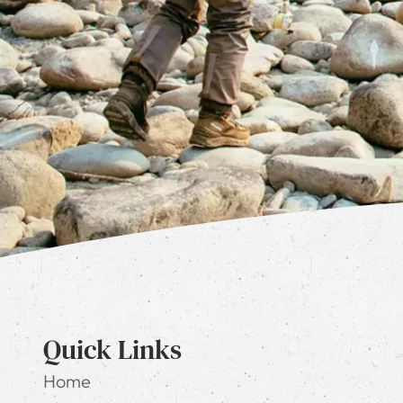
Quick Links
Home