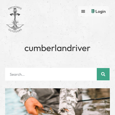
Login
cumberlandriver