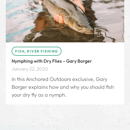
FISH
,
RIVER FISHING
Nymphing with Dry Flies – Gary Borger
January 22, 2020
In this Anchored Outdoors exclusive, Gary
Borger explains how and why you should fish
your dry fly as a nymph.