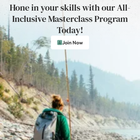
Hone in your skills with our All-
Inclusive Masterclass Program
Today!
Join Now