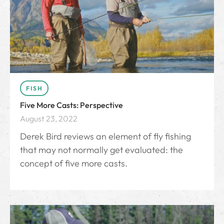
FISH
Five More Casts: Perspective
August 23, 2022
Derek Bird reviews an element of fly fishing
that may not normally get evaluated: the
concept of five more casts.