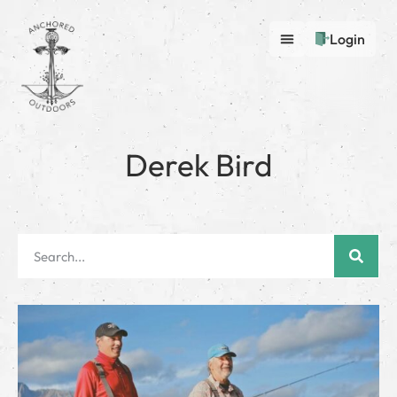
Login
Derek Bird