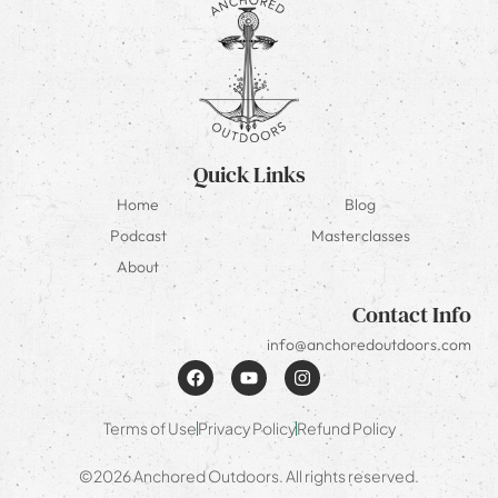
Quick Links
Home
Blog
Podcast
Masterclasses
About
Contact Info
info@anchoredoutdoors.com
Terms of Use
Privacy Policy
Refund Policy
©2026 Anchored Outdoors. All rights reserved.