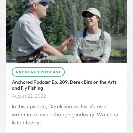
ANCHORED PODCAST
Anchored Podcast Ep. 209: Derek Bird on the Arts
and Fly Fishing
August 22, 2022
In this episode, Derek shares his life as a
writer in an ever-changing industry. Watch or
listen today!