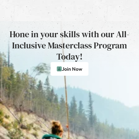
Hone in your skills with our All-
Inclusive Masterclass Program
Today!
Join Now