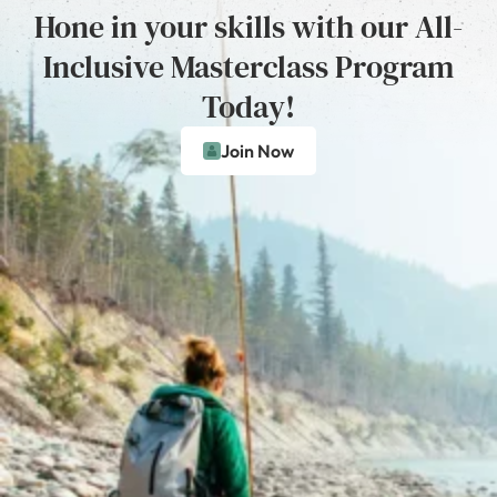
Hone in your skills with our All-
Inclusive Masterclass Program
Today!
Join Now