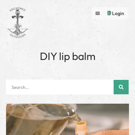
Login
DIY lip balm