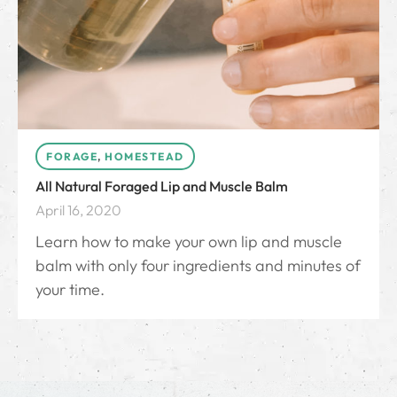
FORAGE
,
HOMESTEAD
All Natural Foraged Lip and Muscle Balm
April 16, 2020
Learn how to make your own lip and muscle
balm with only four ingredients and minutes of
your time.