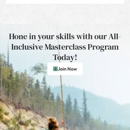
Hone in your skills with our All-
Inclusive Masterclass Program
Today!
Join Now