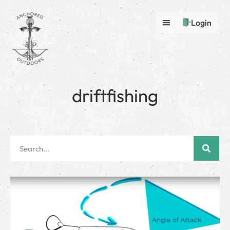
Login
driftfishing