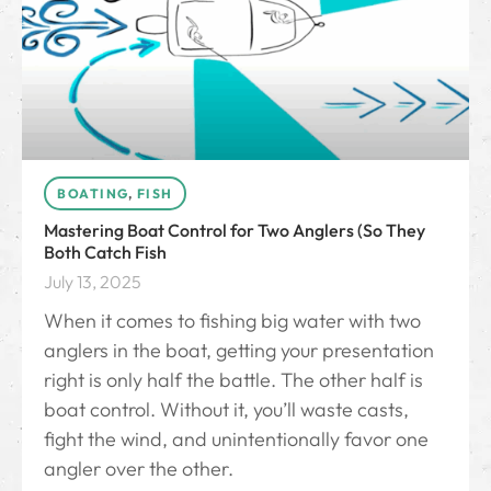
BOATING
,
FISH
Mastering Boat Control for Two Anglers (So They
Both Catch Fish
July 13, 2025
When it comes to fishing big water with two
anglers in the boat, getting your presentation
right is only half the battle. The other half is
boat control. Without it, you’ll waste casts,
fight the wind, and unintentionally favor one
angler over the other.