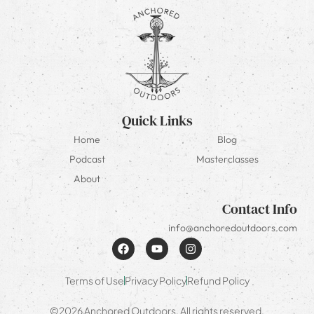
Quick Links
Home
Blog
Podcast
Masterclasses
About
Contact Info
info@anchoredoutdoors.com
Terms of Use
Privacy Policy
Refund Policy
©2026 Anchored Outdoors. All rights reserved.