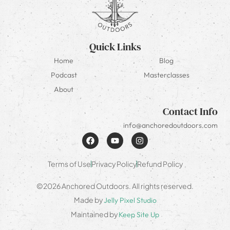
Quick Links
Home
Blog
Podcast
Masterclasses
About
Contact Info
info@anchoredoutdoors.com
Terms of Use
Privacy Policy
Refund Policy
©2026 Anchored Outdoors. All rights reserved.
Made by
Jelly Pixel Studio
Maintained by
Keep Site Up