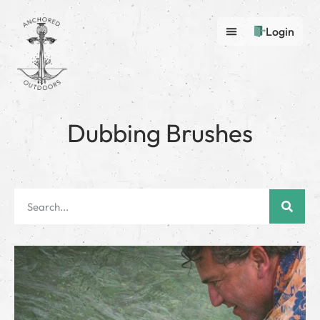
Login
Dubbing Brushes