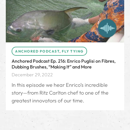
ANCHORED PODCAST
,
FLY TYING
Anchored Podcast Ep. 216: Enrico Puglisi on Fibres,
Dubbing Brushes, “Making It” and More
December 29, 2022
In this episode we hear Enrico’s incredible
story—from Ritz Carlton chef to one of the
greatest innovators of our time.