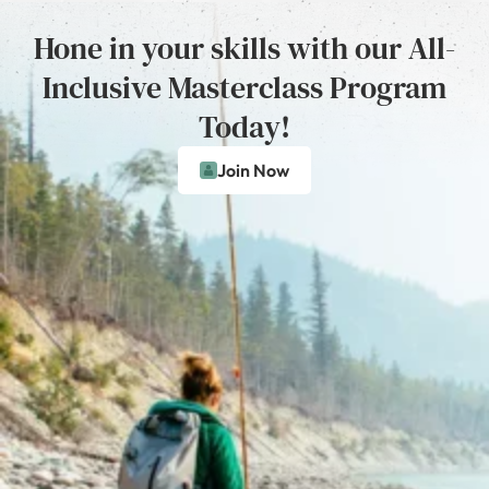
Hone in your skills with our All-
Inclusive Masterclass Program
Today!
Join Now