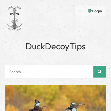
Login
DuckDecoyTips