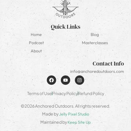
Quick Links
Home
Blog
Podcast
Masterclasses
About
Contact Info
info@anchoredoutdoors.com
Terms of Use
Privacy Policy
Refund Policy
©2026 Anchored Outdoors. All rights reserved.
Made by
Jelly Pixel Studio
Maintained by
Keep Site Up