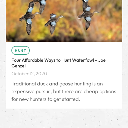
HUNT
Four Affordable Ways to Hunt Waterfowl – Joe
Genzel
October 12, 2020
Traditional duck and goose hunting is an
expensive pursuit, but there are cheap options
for new hunters to get started.