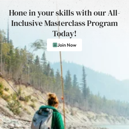
Hone in your skills with our All-
Inclusive Masterclass Program
Today!
Join Now