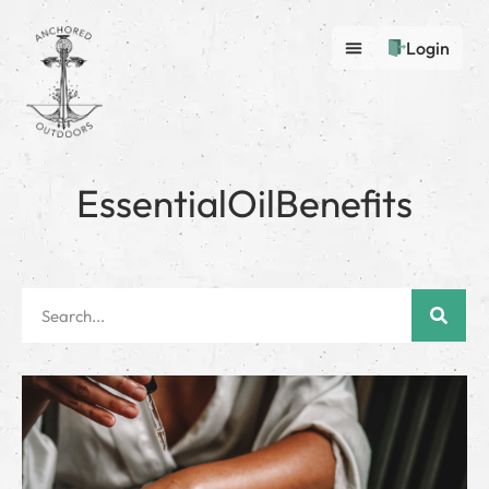
Login
EssentialOilBenefits