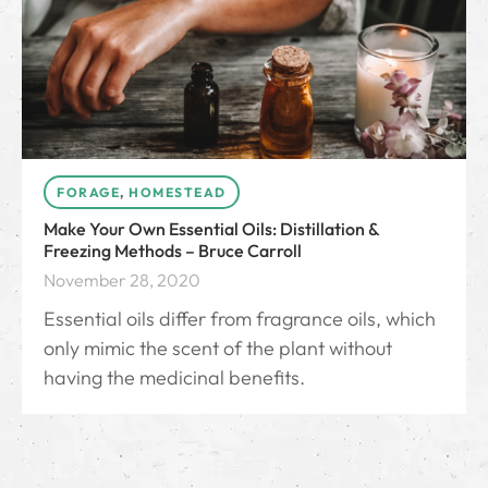
FORAGE
,
HOMESTEAD
Make Your Own Essential Oils: Distillation &
Freezing Methods – Bruce Carroll
November 28, 2020
Essential oils differ from fragrance oils, which
only mimic the scent of the plant without
having the medicinal benefits.