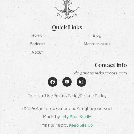
Quick Links
Home
Blog
Podcast
Masterclasses
About
Contact Info
info@anchoredoutdoors.com
Terms of Use
Privacy Policy
Refund Policy
©2026 Anchored Outdoors. All rights reserved.
Made by
Jelly Pixel Studio
Maintained by
Keep Site Up