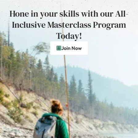
Hone in your skills with our All-
Inclusive Masterclass Program
Today!
Join Now