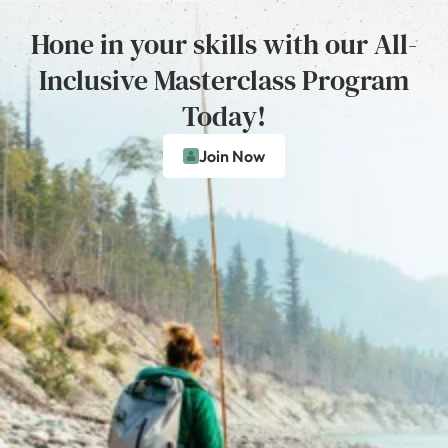
Hone in your skills with our All-
Inclusive Masterclass Program
Today!
Join Now