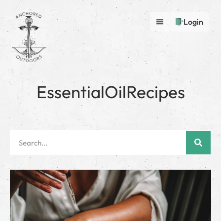
Login
EssentialOilRecipes