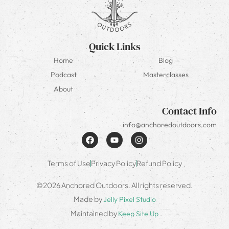
Quick Links
Home
Blog
Podcast
Masterclasses
About
Contact Info
info@anchoredoutdoors.com
Terms of Use
Privacy Policy
Refund Policy
©2026 Anchored Outdoors. All rights reserved.
Made by
Jelly Pixel Studio
Maintained by
Keep Site Up