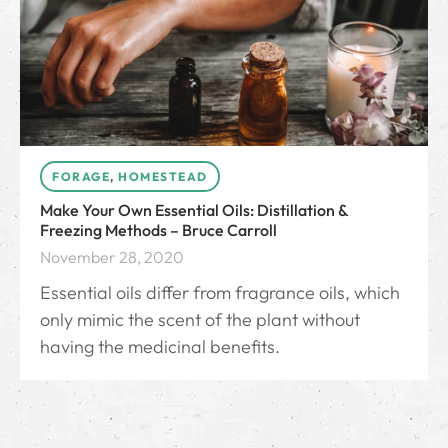
FORAGE
,
HOMESTEAD
Make Your Own Essential Oils: Distillation &
Freezing Methods – Bruce Carroll
November 28, 2020
Essential oils differ from fragrance oils, which
only mimic the scent of the plant without
having the medicinal benefits.