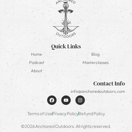
Quick Links
Home
Blog
Podcast
Masterclasses
About
Contact Info
info@anchoredoutdoors.com
Terms of Use
Privacy Policy
Refund Policy
©2026 Anchored Outdoors. All rights reserved.