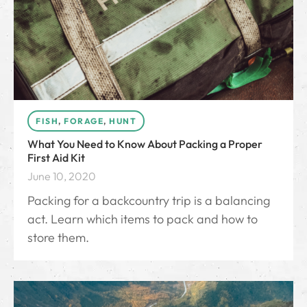
FISH
,
FORAGE
,
HUNT
What You Need to Know About Packing a Proper
First Aid Kit
June 10, 2020
Packing for a backcountry trip is a balancing
act. Learn which items to pack and how to
store them.