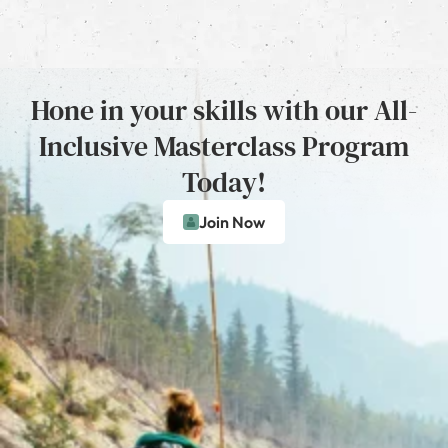
Hone in your skills with our All-
Inclusive Masterclass Program
Today!
Join Now