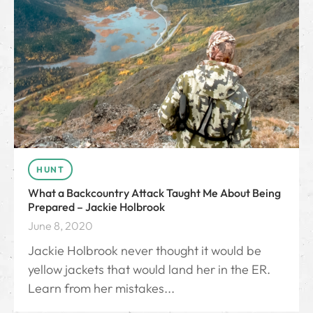
HUNT
What a Backcountry Attack Taught Me About Being
Prepared – Jackie Holbrook
June 8, 2020
Jackie Holbrook never thought it would be
yellow jackets that would land her in the ER.
Learn from her mistakes...