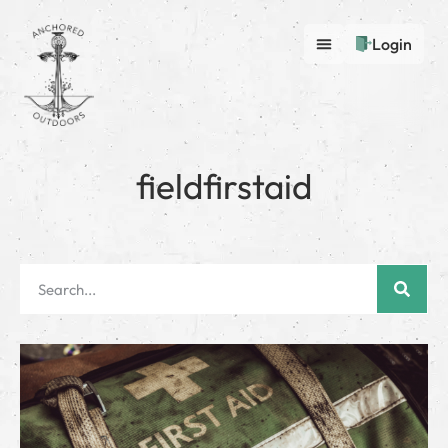
Login
fieldfirstaid