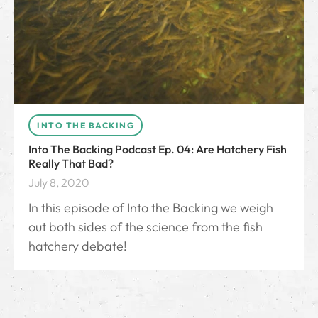
INTO THE BACKING
Into The Backing Podcast Ep. 04: Are Hatchery Fish
Really That Bad?
July 8, 2020
In this episode of Into the Backing we weigh
out both sides of the science from the fish
hatchery debate!