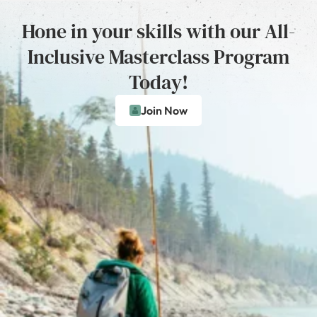
Hone in your skills with our All-
Inclusive Masterclass Program
Today!
Join Now