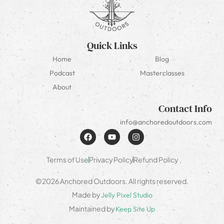
Quick Links
Home
Blog
Podcast
Masterclasses
About
Contact Info
info@anchoredoutdoors.com
Terms of Use
Privacy Policy
Refund Policy
©2026 Anchored Outdoors. All rights reserved.
Made by
Jelly Pixel Studio
Maintained by
Keep Site Up