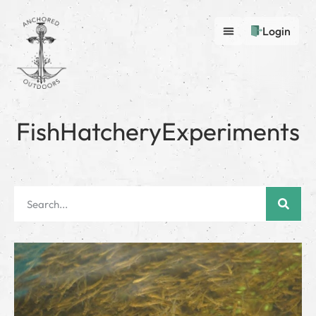
Login
FishHatcheryExperiments