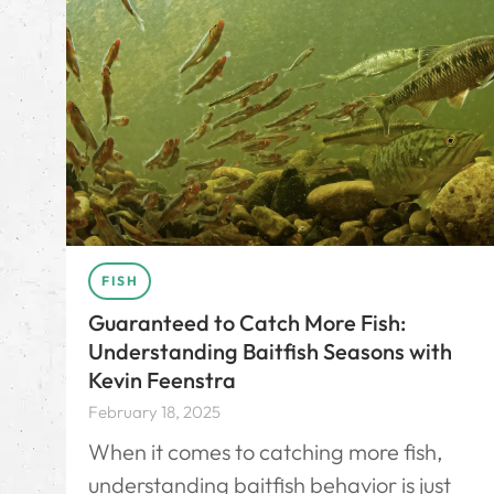
FISH
Guaranteed to Catch More Fish:
Understanding Baitfish Seasons with
Kevin Feenstra
February 18, 2025
When it comes to catching more fish,
understanding baitfish behavior is just