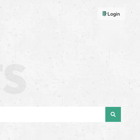
Login