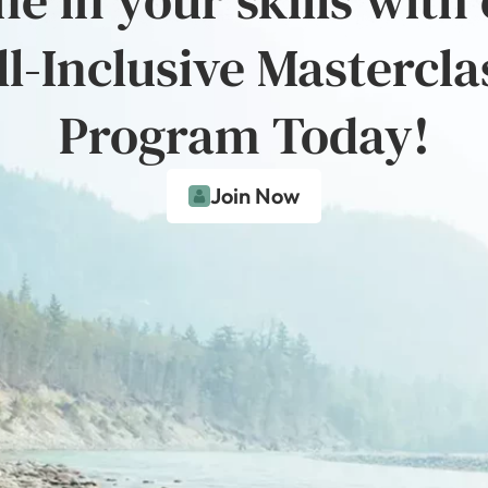
ll-Inclusive Mastercla
Program Today!
Join Now