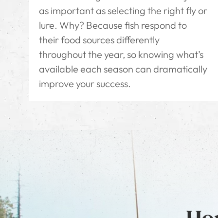
as important as selecting the right fly or
lure. Why? Because fish respond to
their food sources differently
throughout the year, so knowing what’s
available each season can dramatically
improve your success.
Hon