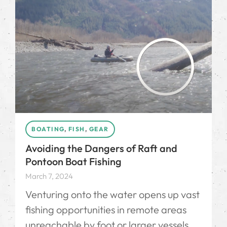
BOATING
,
FISH
,
GEAR
Avoiding the Dangers of Raft and
Pontoon Boat Fishing
March 7, 2024
Venturing onto the water opens up vast
fishing opportunities in remote areas
unreachable by foot or larger vessels.