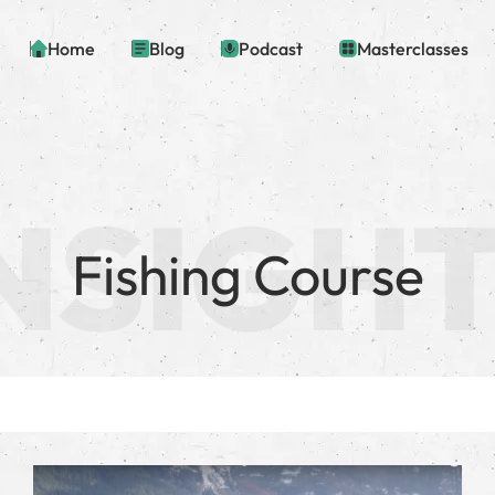
Home
Blog
Podcast
Masterclasses
Fishing Course