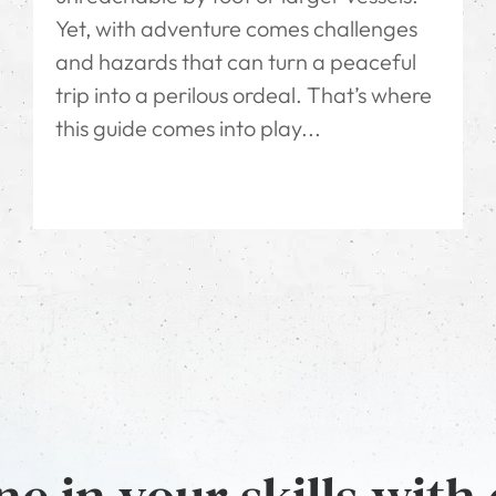
Yet, with adventure comes challenges
and hazards that can turn a peaceful
trip into a perilous ordeal. That’s where
this guide comes into play...
e in your skills with