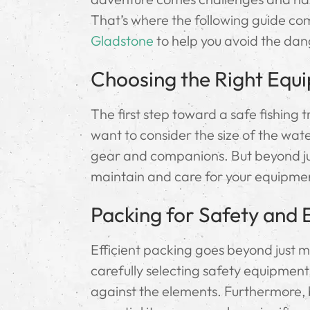
That’s where the following guide come
Gladstone
to help you avoid the dan
Choosing the Right Equ
The first step toward a safe fishing tr
want to consider the size of the wat
gear and companions. But beyond jus
maintain and care for your equipment
Packing for Safety and E
Efficient packing goes beyond just m
carefully selecting safety equipment
against the elements. Furthermore, b