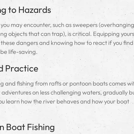
ng to Hazards
 you may encounter, such as sweepers (overhangin
g objects that can trap), is critical. Equipping yours
 these dangers and knowing how to react if you find
 be life-saving.
d Practice
ting and fishing from rafts or pontoon boats comes wi
adventures on less challenging waters, gradually bu
 you learn how the river behaves and how your boat
n Boat Fishing