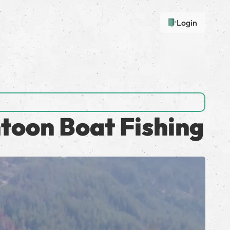
Login
toon Boat Fishing