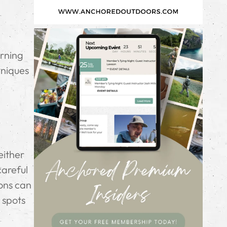
arning
hniques
either
careful
ions can
 spots