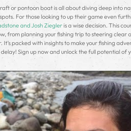
 raft or pontoon boat is all about diving deep into n
spots. For those looking to up their game even furth
adstone and Josh Ziegler
is a wise decision. This cou
w, from planning your fishing trip to steering clear 
 It’s packed with insights to make your fishing adve
delay! Sign up now and unlock the full potential of 