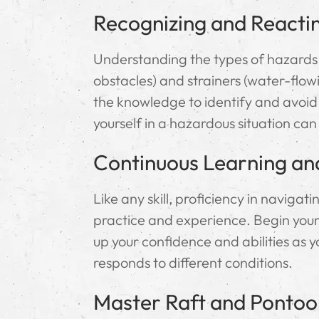
Recognizing and Reacti
Understanding the types of hazards
obstacles) and strainers (water-flowin
the knowledge to identify and avoid
yourself in a hazardous situation can
Continuous Learning an
Like any skill, proficiency in naviga
practice and experience. Begin your 
up your confidence and abilities as
responds to different conditions.
Master Raft and Pontoo