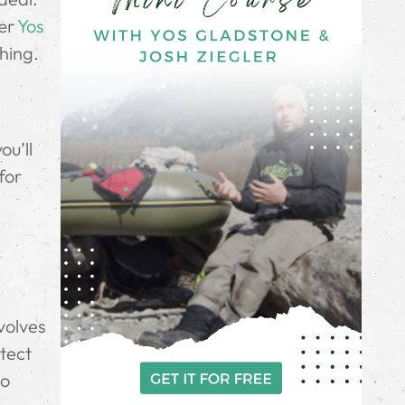
ter
Yos
hing.
ou’ll
for
volves
otect
to