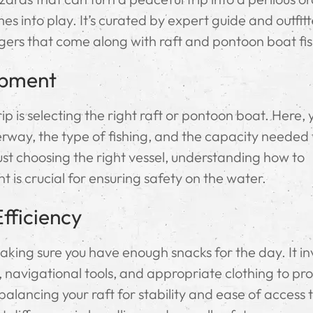
s into play. It’s curated by expert guide and outfit
gers that come along with raft and pontoon boat fis
ipment
ip is selecting the right raft or pontoon boat. Here, y
erway, the type of fishing, and the capacity needed 
t choosing the right vessel, understanding how to
 is crucial for ensuring safety on the water.
fficiency
aking sure you have enough snacks for the day. It in
, navigational tools, and appropriate clothing to pr
alancing your raft for stability and ease of access 