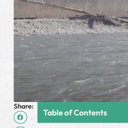
Share:
Table of Contents