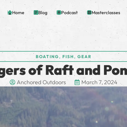
Home
Blog
Podcast
Masterclasses
,
,
BOATING
FISH
GEAR
gers of Raft and Pon
Anchored Outdoors
March 7, 2024