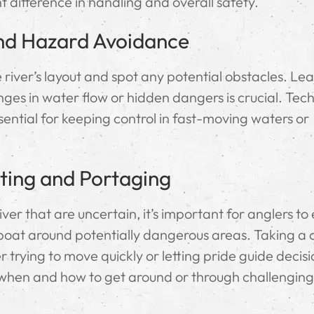
t difference in handling and overall safety.
nd Hazard Avoidance
 river’s layout and spot any potential obstacles. Le
nges in water flow or hidden dangers is crucial. Tec
sential for keeping control in fast-moving waters or
ting and Portaging
er that are uncertain, it’s important for anglers to 
boat around potentially dangerous areas. Taking a 
 trying to move quickly or letting pride guide decis
when and how to get around or through challenging