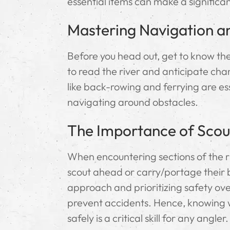
essential items can make a significan
Mastering Navigation a
Before you head out, get to know the
to read the river and anticipate cha
like back-rowing and ferrying are es
navigating around obstacles.
The Importance of Scou
When encountering sections of the riv
scout ahead or carry/portage their 
approach and prioritizing safety over
prevent accidents. Hence, knowing 
safely is a critical skill for any angler.