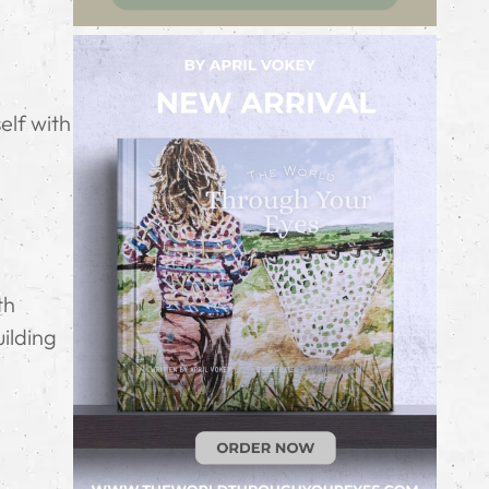
g
elf with
th
ilding