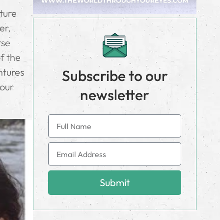
ature
er,
rse
of the
ntures
Subscribe to our
your
newsletter
Submit