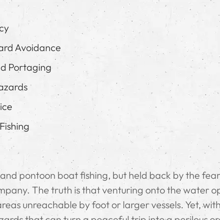
ncy
ard Avoidance
nd Portaging
azards
ice
Fishing
aft and pontoon boat fishing, but held back by the fear
pany. The truth is that venturing onto the water o
areas unreachable by foot or larger vessels. Yet, wit
ds that can turn a peaceful trip into a perilous or