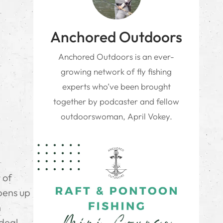
Anchored Outdoors
Anchored Outdoors is an ever-
growing network of fly fishing
experts who’ve been brought
together by podcaster and fellow
outdoorswoman, April Vokey.
 of
pens up
h
deal.