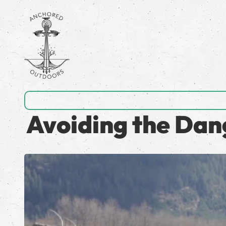
Avoiding the Dan