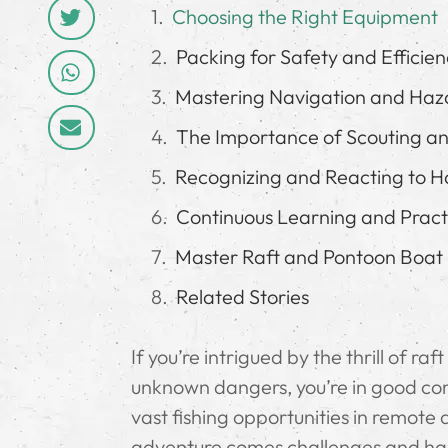
Choosing the Right Equipment
Packing for Safety and Efficie
Mastering Navigation and Haz
The Importance of Scouting a
Recognizing and Reacting to H
Continuous Learning and Pract
Master Raft and Pontoon Boat 
Related Stories
If you’re intrigued by the thrill of r
unknown dangers, you’re in good com
vast fishing opportunities in remote 
adventure comes challenges and hazar