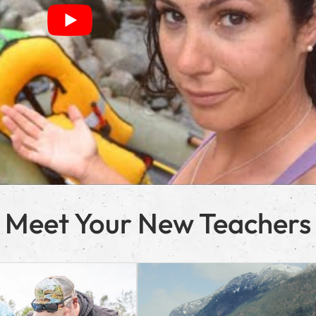
Meet Your New Teachers