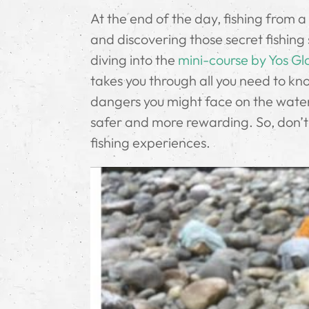
At the end of the day, fishing from a
and discovering those secret fishing 
diving into the
mini-course by Yos Gl
takes you through all you need to kno
dangers you might face on the water.
safer and more rewarding. So, don’t 
fishing experiences.