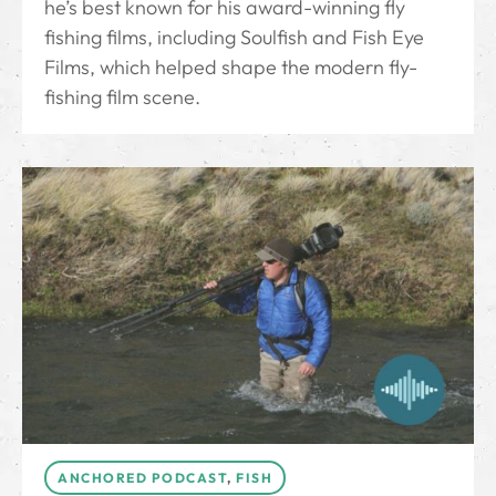
he’s best known for his award-winning fly
fishing films, including Soulfish and Fish Eye
Films, which helped shape the modern fly-
fishing film scene.
ANCHORED PODCAST
,
FISH