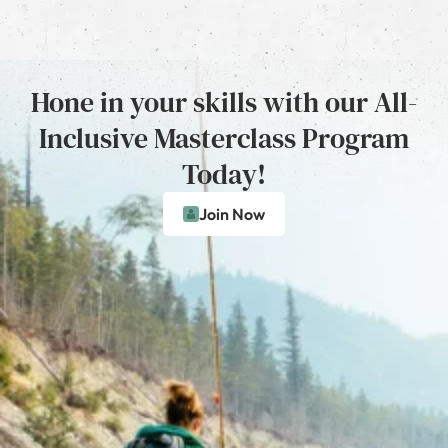
Hone in your skills with our All-
Inclusive Masterclass Program
Today!
Join Now