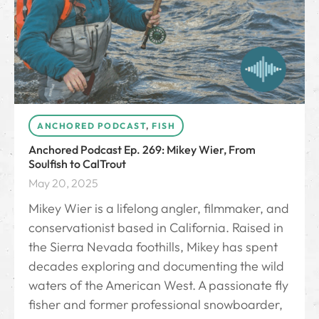
ANCHORED PODCAST
,
FISH
Anchored Podcast Ep. 269: Mikey Wier, From
Soulfish to CalTrout
May 20, 2025
Mikey Wier is a lifelong angler, filmmaker, and
conservationist based in California. Raised in
the Sierra Nevada foothills, Mikey has spent
decades exploring and documenting the wild
waters of the American West. A passionate fly
fisher and former professional snowboarder,