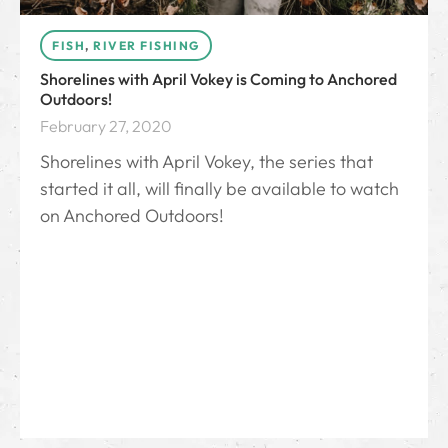
FISH
,
RIVER FISHING
Shorelines with April Vokey is Coming to Anchored
Outdoors!
February 27, 2020
Shorelines with April Vokey, the series that
started it all, will finally be available to watch
on Anchored Outdoors!