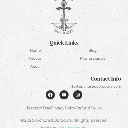
Quick Links
Home
Blog
Podcast
Masterclasses
About
Contact Info
info@anchoredoutdoors.com
Terms of Use
Privacy Policy
Refund Policy
©2026 Anchored Outdoors. All rights reserved.
Made by