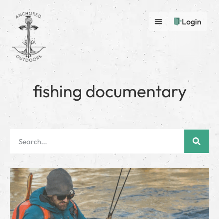
Login
fishing documentary