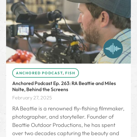
ANCHORED PODCAST
,
FISH
Anchored Podcast Ep. 263: RA Beattie and Miles
Nolte, Behind the Screens
February 27, 2025
RA Beattie is a renowned fly-fishing filmmaker,
photographer, and storyteller. Founder of
Beattie Outdoor Productions, he has spent
over two decades capturing the beauty and