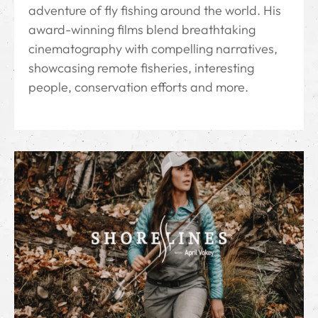
adventure of fly fishing around the world. His
award-winning films blend breathtaking
cinematography with compelling narratives,
showcasing remote fisheries, interesting
people, conservation efforts and more.