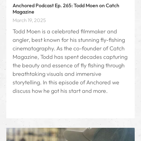
Anchored Podcast Ep. 265: Todd Moen on Catch
Magazine
March 19, 2025
Todd Moen is a celebrated filmmaker and
angler, best known for his stunning fly-fishing
cinematography. As the co-founder of Catch
Magazine, Todd has spent decades capturing
the beauty and essence of fly fishing through
breathtaking visuals and immersive
storytelling. In this episode of Anchored we
discuss how he got his start and more.