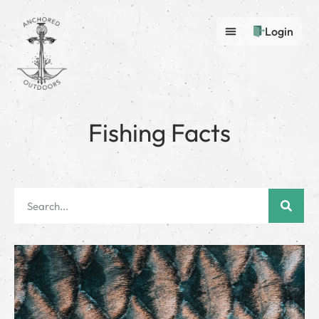
Login
Fishing Facts