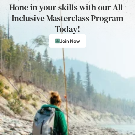
Hone in your skills with our All-
Inclusive Masterclass Program
Today!
Join Now