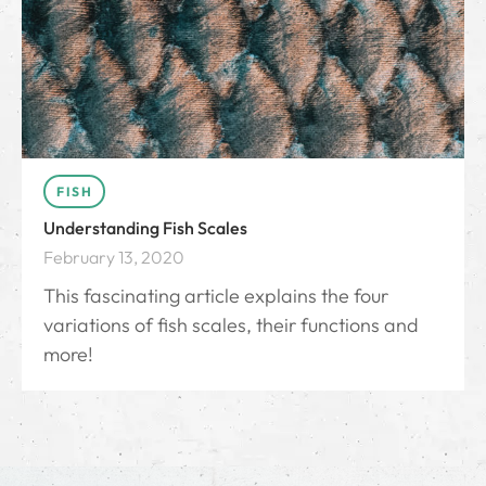
FISH
Understanding Fish Scales
February 13, 2020
This fascinating article explains the four
variations of fish scales, their functions and
more!