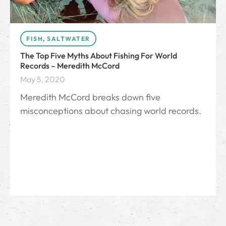
FISH
,
SALTWATER
The Top Five Myths About Fishing For World
Records – Meredith McCord
May 5, 2020
Meredith McCord breaks down five
misconceptions about chasing world records.