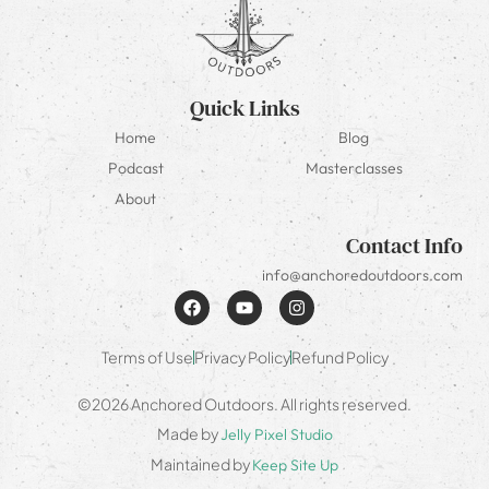
Quick Links
Home
Blog
Podcast
Masterclasses
About
Contact Info
info@anchoredoutdoors.com
Terms of Use
Privacy Policy
Refund Policy
©2026 Anchored Outdoors. All rights reserved.
Made by
Jelly Pixel Studio
Maintained by
Keep Site Up