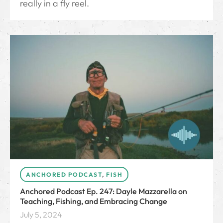
really in a fly reel.
ANCHORED PODCAST
,
FISH
Anchored Podcast Ep. 247: Dayle Mazzarella on
Teaching, Fishing, and Embracing Change
July 5, 2024