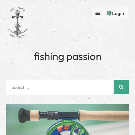
Login
fishing passion