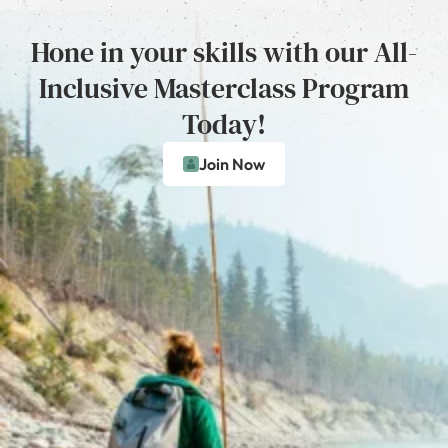
Hone in your skills with our All-
Inclusive Masterclass Program
Today!
Join Now