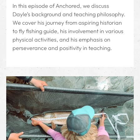
In this episode of Anchored, we discuss
Dayle’s background and teaching philosophy.
We cover his journey from aspiring historian
to fly fishing guide, his involvement in various
physical activities, and his emphasis on
perseverance and positivity in teaching.