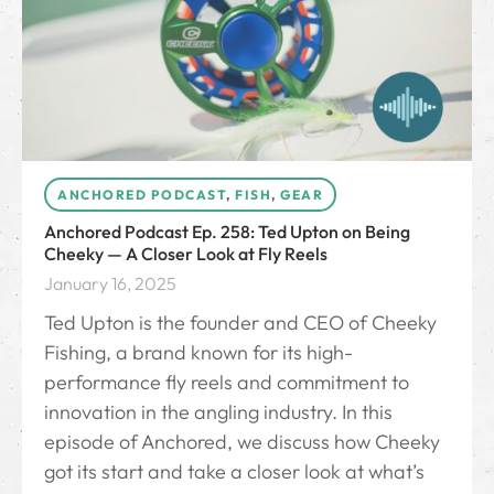
ANCHORED PODCAST
,
FISH
,
GEAR
Anchored Podcast Ep. 258: Ted Upton on Being
Cheeky — A Closer Look at Fly Reels
January 16, 2025
Ted Upton is the founder and CEO of Cheeky
Fishing, a brand known for its high-
performance fly reels and commitment to
innovation in the angling industry. In this
episode of Anchored, we discuss how Cheeky
got its start and take a closer look at what’s